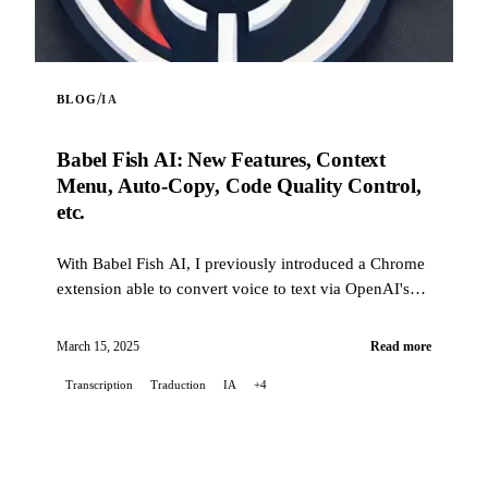
/
BLOG
IA
Babel Fish AI: New Features, Context
Menu, Auto-Copy, Code Quality Control,
etc.
With Babel Fish AI, I previously introduced a Chrome
extension able to convert voice to text via OpenAI's
Whisper API, also offering real-time translation. Today
I'm back with a batch of new features and many
March 15, 2025
Read more
improvements: from the context menu to automatic
Transcription
Traduction
IA
+4
copying of the transcribed text, including automatic
rephrasing (now activatable from a button in the
banner), this post takes stock of the changes since the
very first version.