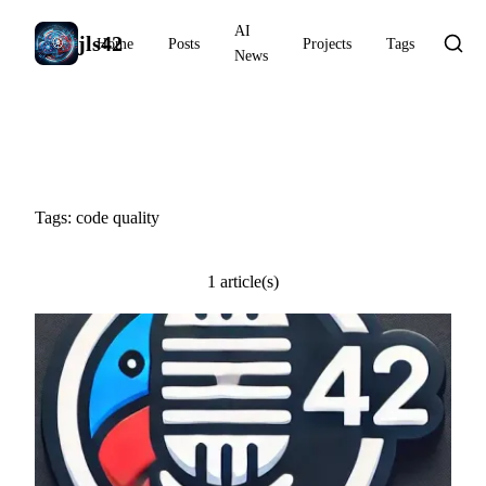
AI
jls42
Home
Posts
Projects
Tags
News
#code quality
Tags: code quality
1 article(s)