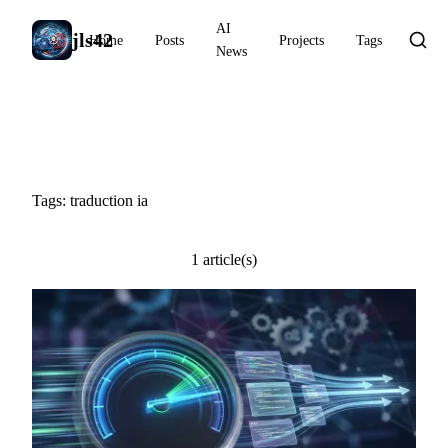
AI
jls42
Home
Posts
Projects
Tags
News
#traduction ia
Tags: traduction ia
1 article(s)