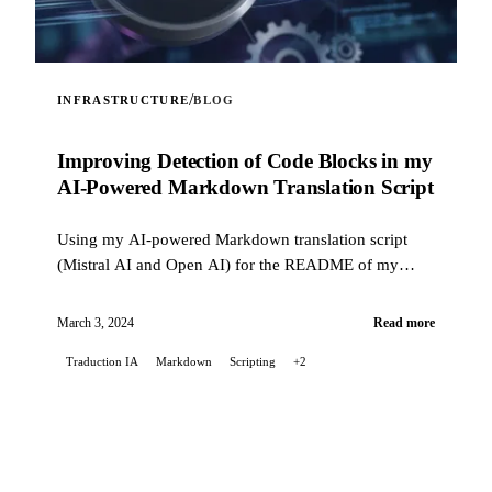
/
INFRASTRUCTURE
BLOG
Improving Detection of Code Blocks in my
AI-Powered Markdown Translation Script
Using my AI-powered Markdown translation script
(Mistral AI and Open AI) for the README of my
Stable Diffusion project on GitLab, I encountered...
March 3, 2024
Read more
Traduction IA
Markdown
Scripting
+2