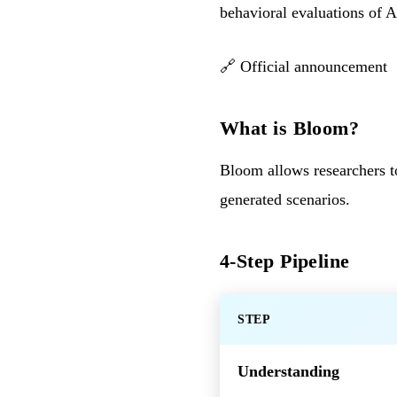
behavioral evaluations of 
🔗
Official announcement
What is Bloom?
Bloom allows researchers to
generated scenarios.
4-Step Pipeline
STEP
Understanding