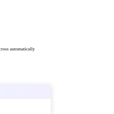
cross automatically