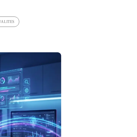
UALITES