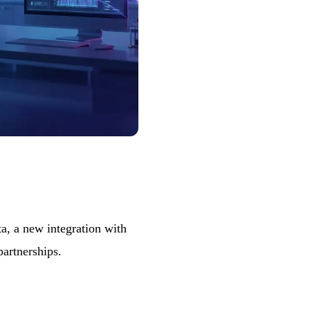
, a new integration with
partnerships.