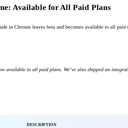
e: Available for All Paid Plans
de in Chrome leaves beta and becomes available to all paid 
w available to all paid plans. We’ve also shipped an integra
DESCRIPTION