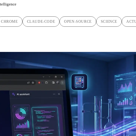
ntelligence
CHROME
CLAUDE-CODE
OPEN-SOURCE
SCIENCE
ACT