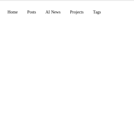
Home
Posts
AI News
Projects
Tags
n Chrome GA, Bloom
end: A Week Rich in
ements