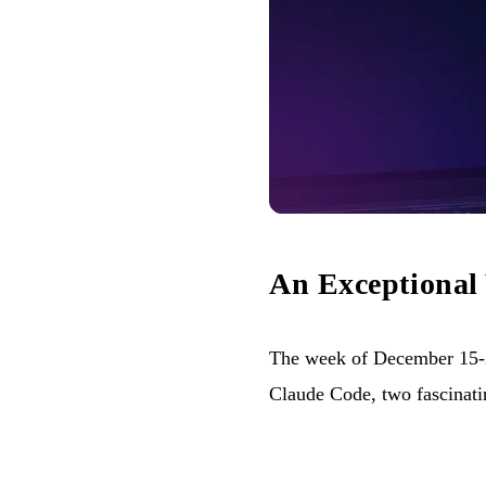
An Exceptional
The week of December 15-2
Claude Code, two fascinatin