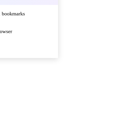
nd bookmarks
rowser