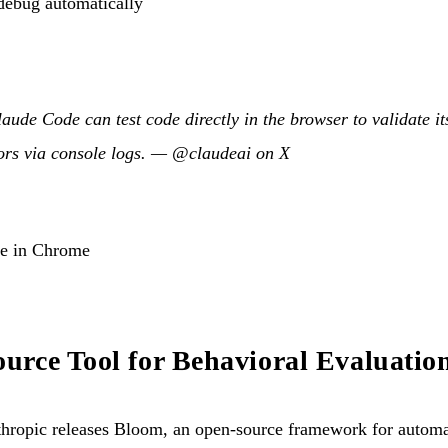
debug automatically
laude Code can test code directly in the browser to validate i
rors via console logs. —
@claudeai on X
de in Chrome
rce Tool for Behavioral Evaluatio
ropic releases Bloom, an open-source framework for automat