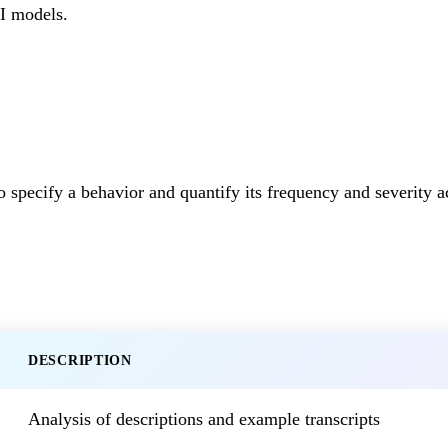
AI models.
 specify a behavior and quantify its frequency and severity a
DESCRIPTION
Analysis of descriptions and example transcripts