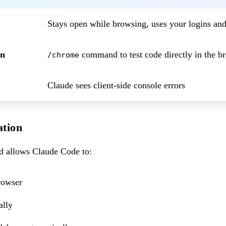
Stays open while browsing, uses your logins a
on
command to test code directly in the b
/chrome
Claude sees client-side console errors
ation
allows Claude Code to:
rowser
ally