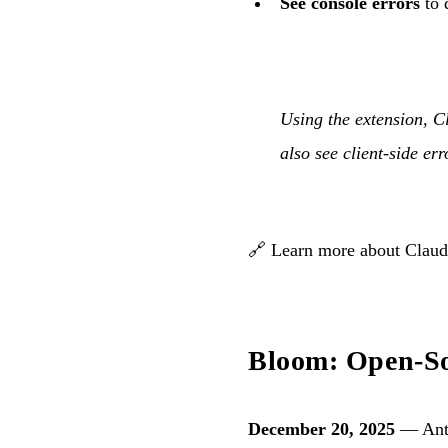
See console errors
to 
Using the extension, C
also see client-side er
🔗
Learn more about Clau
Bloom: Open-Sou
December 20, 2025
— Anth