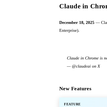
Claude in Chrom
December 18, 2025
— Clau
Enterprise).
Claude in Chrome is no
—
@claudeai on X
New Features
FEATURE