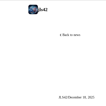
jls42
Back to news
Claude i
Project V
Announc
JLS42
/
December 18, 2025