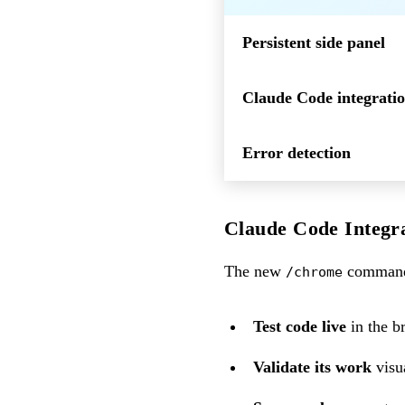
Persistent side panel
Claude Code integrati
Error detection
Claude Code Integr
The new
command 
/chrome
Test code live
in the b
Validate its work
visu