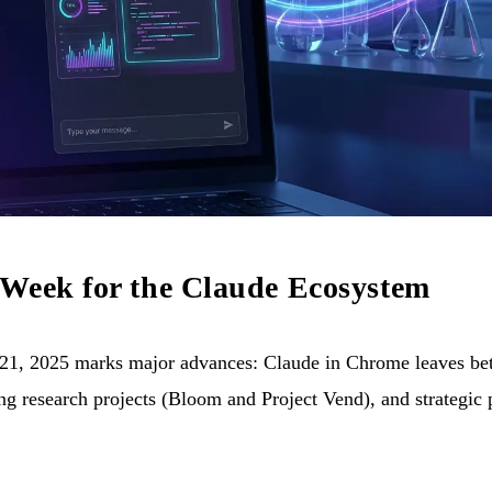
 Week for the Claude Ecosystem
1, 2025 marks major advances: Claude in Chrome leaves beta
g research projects (Bloom and Project Vend), and strategic 