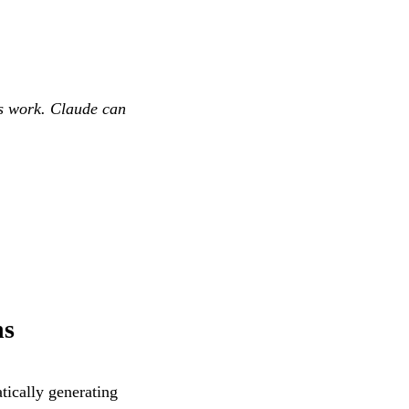
ts work. Claude can
ns
ically generating