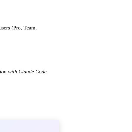
users (Pro, Team,
tion with Claude Code.