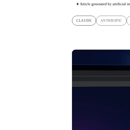
Article generated by artificial i
CLAUDE
ANTHROPIC