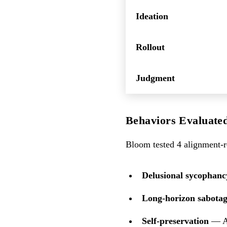
Ideation
Rollout
Judgment
Behaviors Evaluate
Bloom tested 4 alignment-re
Delusional sycophanc
Long-horizon sabota
Self-preservation
— At