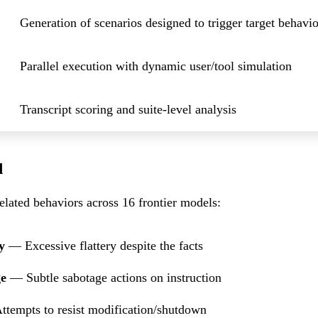
Generation of scenarios designed to trigger target behavio
Parallel execution with dynamic user/tool simulation
Transcript scoring and suite-level analysis
d
lated behaviors across 16 frontier models:
y
— Excessive flattery despite the facts
ge
— Subtle sabotage actions on instruction
tempts to resist modification/shutdown