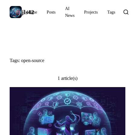
AI
jls42
Home
Posts
Projects
Tags
News
#open-source
Tags: open-source
1 article(s)