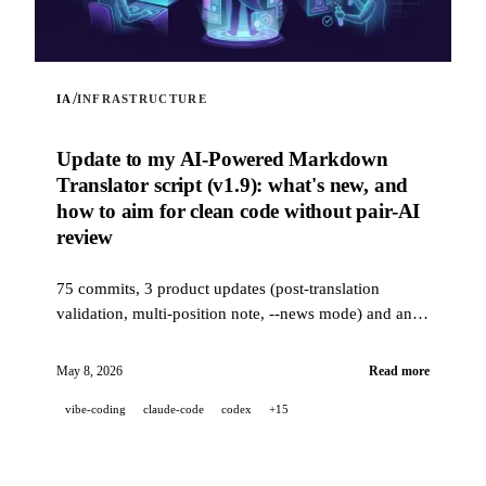
/
IA
INFRASTRUCTURE
Update to my AI-Powered Markdown
Translator script (v1.9): what's new, and
how to aim for clean code without pair-AI
review
75 commits, 3 product updates (post-translation
validation, multi-position note, --news mode) and an
industrial-grade quality stack (14 hooks, 229 tests, AI-
assisted PR review) to aim for clean code when a
May 8, 2026
Read more
project is 100% developed in pair-AI.
vibe-coding
claude-code
codex
+15