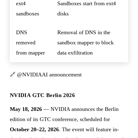
ext4
Sandboxes start from ext4
sandboxes
disks
DNS
Removal of DNS in the
removed
sandbox mapper to block
from mapper
data exfiltration
🔗
@NVIDIAAI announcement
NVIDIA GTC Berlin 2026
May 18, 2026
— NVIDIA announces the Berlin
edition of its GTC conference, scheduled for
October 20–22, 2026
. The event will feature in-