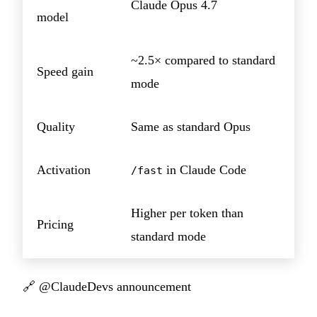
Claude Opus 4.7
model
~2.5× compared to standard
Speed gain
mode
Quality
Same as standard Opus
Activation
in Claude Code
/fast
Higher per token than
Pricing
standard mode
🔗
@ClaudeDevs announcement