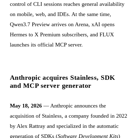
control of CLI sessions reaches general availability
on mobile, web, and IDEs. At the same time,
Qwen3.7 Preview arrives on Arena, xAI opens
Hermes to X Premium subscribers, and FLUX
launches its official MCP server.
Anthropic acquires Stainless, SDK
and MCP server generator
May 18, 2026
— Anthropic announces the
acquisition of Stainless, a company founded in 2022
by Alex Rattray and specialized in the automatic
generation of SDKs (
Software Development Kits
)