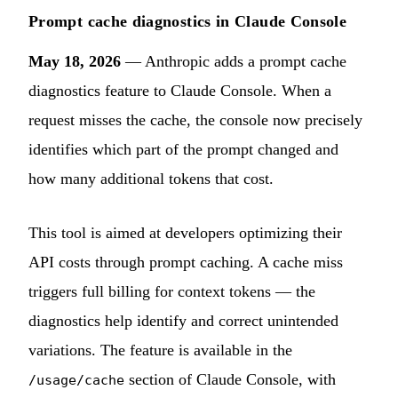
Prompt cache diagnostics in Claude Console
May 18, 2026
— Anthropic adds a prompt cache
diagnostics feature to Claude Console. When a
request misses the cache, the console now precisely
identifies which part of the prompt changed and
how many additional tokens that cost.
This tool is aimed at developers optimizing their
API costs through prompt caching. A cache miss
triggers full billing for context tokens — the
diagnostics help identify and correct unintended
variations. The feature is available in the
section of Claude Console, with
/usage/cache