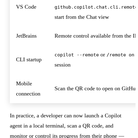
VS Code
github.copilot.chat.cli.remote
start from the Chat view
JetBrains
Remote control available from the I
or
d
copilot --remote
/remote on
CLI startup
session
Mobile
Scan the QR code to open on GitHu
connection
In practice, a developer can now launch a Copilot
agent in a local terminal, scan a QR code, and
monitor or control its progress from their phone —