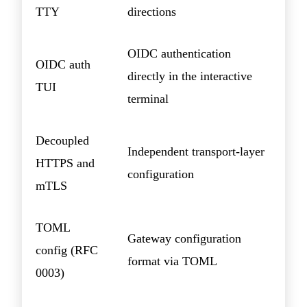
TTY
directions
OIDC authentication
OIDC auth
directly in the interactive
TUI
terminal
Decoupled
Independent transport-layer
HTTPS and
configuration
mTLS
TOML
Gateway configuration
config (RFC
format via TOML
0003)