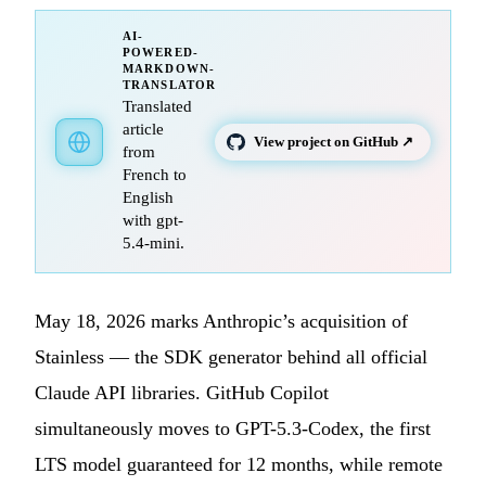
AI-
POWERED-
MARKDOWN-
TRANSLATOR
Translated
article
View project on GitHub ↗
from
French to
English
with gpt-
5.4-mini.
May 18, 2026 marks Anthropic’s acquisition of
Stainless — the SDK generator behind all official
Claude API libraries. GitHub Copilot
simultaneously moves to GPT-5.3-Codex, the first
LTS model guaranteed for 12 months, while remote