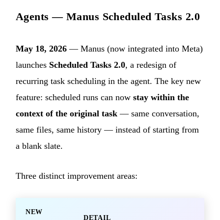
Agents — Manus Scheduled Tasks 2.0
May 18, 2026
— Manus (now integrated into Meta)
launches
Scheduled Tasks 2.0
, a redesign of
recurring task scheduling in the agent. The key new
feature: scheduled runs can now
stay within the
context of the original task
— same conversation,
same files, same history — instead of starting from
a blank slate.
Three distinct improvement areas:
NEW
DETAIL