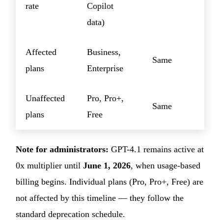
rate
Copilot
data)
Affected
Business,
Same
plans
Enterprise
Unaffected
Pro, Pro+,
Same
plans
Free
Note for administrators:
GPT-4.1 remains active at
0x multiplier until
June 1, 2026
, when usage-based
billing begins. Individual plans (Pro, Pro+, Free) are
not affected by this timeline — they follow the
standard deprecation schedule.