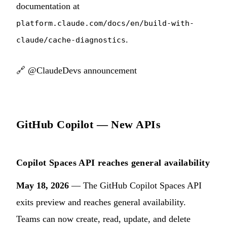
documentation at
platform.claude.com/docs/en/build-with-
.
claude/cache-diagnostics
🔗
@ClaudeDevs announcement
GitHub Copilot — New APIs
Copilot Spaces API reaches general availability
May 18, 2026
— The GitHub Copilot Spaces API
exits preview and reaches general availability.
Teams can now create, read, update, and delete