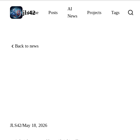
AI
jls42
Home
Posts
Projects
Tags
News
Back to news
Anthropic acquires Stainless,
GitHub Copilot moves GPT-
5.3-Codex to LTS, Remote
CLI reaches general
availability
JLS42
/
May 18, 2026