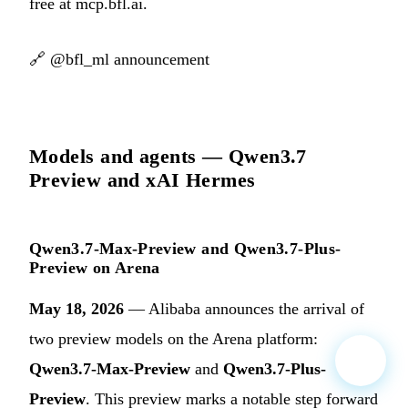
free at mcp.bfl.ai.
🔗
@bfl_ml announcement
Models and agents — Qwen3.7
Preview and xAI Hermes
Qwen3.7-Max-Preview and Qwen3.7-Plus-
Preview on Arena
May 18, 2026
— Alibaba announces the arrival of
two preview models on the Arena platform:
Qwen3.7-Max-Preview
and
Qwen3.7-Plus-
Preview
. This preview marks a notable step forward