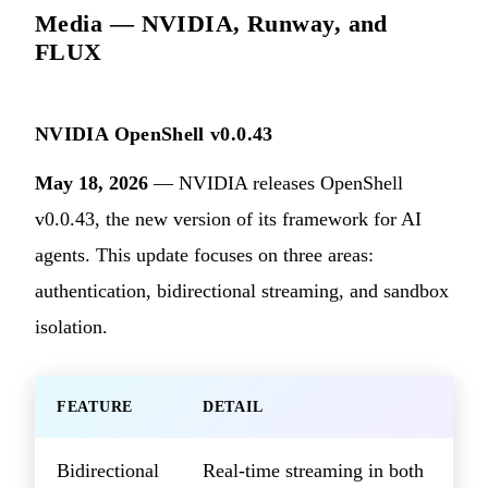
Media — NVIDIA, Runway, and
FLUX
NVIDIA OpenShell v0.0.43
May 18, 2026
— NVIDIA releases OpenShell
v0.0.43, the new version of its framework for AI
agents. This update focuses on three areas:
authentication, bidirectional streaming, and sandbox
isolation.
FEATURE
DETAIL
Bidirectional
Real-time streaming in both