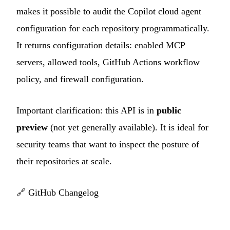
makes it possible to audit the Copilot cloud agent
configuration for each repository programmatically.
It returns configuration details: enabled MCP
servers, allowed tools, GitHub Actions workflow
policy, and firewall configuration.
Important clarification: this API is in
public
preview
(not yet generally available). It is ideal for
security teams that want to inspect the posture of
their repositories at scale.
🔗
GitHub Changelog