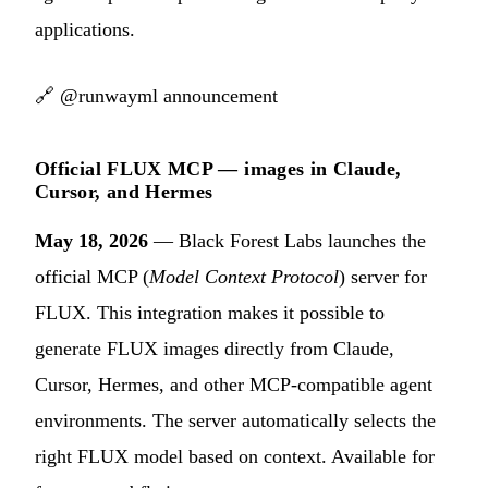
applications.
🔗
@runwayml announcement
Official FLUX MCP — images in Claude,
Cursor, and Hermes
May 18, 2026
— Black Forest Labs launches the
official MCP (
Model Context Protocol
) server for
FLUX. This integration makes it possible to
generate FLUX images directly from Claude,
Cursor, Hermes, and other MCP-compatible agent
environments. The server automatically selects the
right FLUX model based on context. Available for