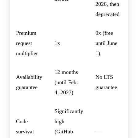
2026, then
deprecated
Premium
0x (free
request
1x
until June
multiplier
1)
12 months
Availability
No LTS
(until Feb.
guarantee
guarantee
4, 2027)
Significantly
Code
high
survival
(GitHub
—