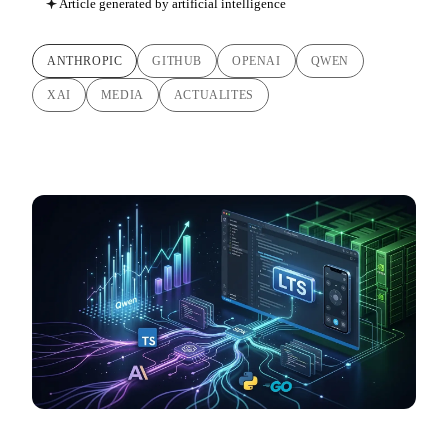
Article generated by artificial intelligence
ANTHROPIC
GITHUB
OPENAI
QWEN
XAI
MEDIA
ACTUALITES