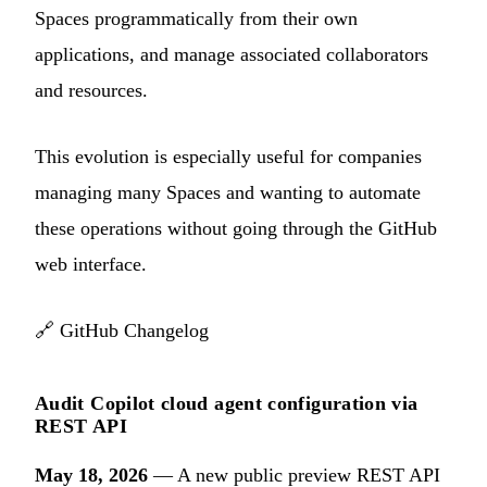
Spaces programmatically from their own
applications, and manage associated collaborators
and resources.
This evolution is especially useful for companies
managing many Spaces and wanting to automate
these operations without going through the GitHub
web interface.
🔗
GitHub Changelog
Audit Copilot cloud agent configuration via
REST API
May 18, 2026
— A new public preview REST API