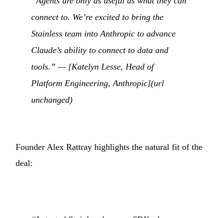
“Agents are only as useful as what they can
connect to. We’re excited to bring the
Stainless team into Anthropic to advance
Claude’s ability to connect to data and
tools.” — [Katelyn Lesse, Head of
Platform Engineering, Anthropic](url
unchanged)
Founder Alex Rattray highlights the natural fit of the
deal: