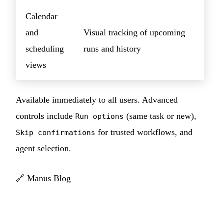
Calendar
and
Visual tracking of upcoming
scheduling
runs and history
views
Available immediately to all users. Advanced
controls include
(same task or new),
Run options
for trusted workflows, and
Skip confirmations
agent selection.
🔗
Manus Blog