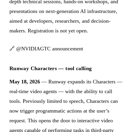
depth technical sessions, hands-on workshops, and
presentations on next-generation AI infrastructure,
aimed at developers, researchers, and decision-
makers. Registration is not yet open.
🔗
@NVIDIAGTC announcement
Runway Characters — tool calling
May 18, 2026
— Runway expands its Characters —
real-time video agents — with the ability to call
tools. Previously limited to speech, Characters can
now trigger programmatic actions at the user’s
request. This opens the door to interactive video
agents capable of performing tasks in third-party