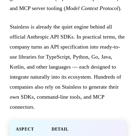
and MCP server tooling (
Model Context Protocol
).
Stainless is already the quiet engine behind all
official Anthropic API SDKs. In practical terms, the
company turns an API specification into ready-to-
use libraries for TypeScript, Python, Go, Java,
Kotlin, and other languages — each designed to
integrate naturally into its ecosystem. Hundreds of
companies also rely on Stainless to generate their
own SDKs, command-line tools, and MCP
connectors.
ASPECT
DETAIL