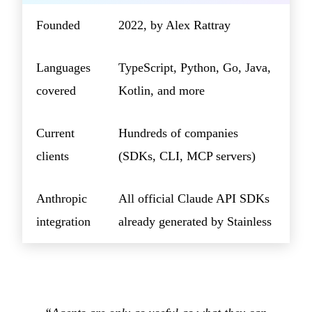
Founded
2022, by Alex Rattray
Languages
TypeScript, Python, Go, Java,
covered
Kotlin, and more
Current
Hundreds of companies
clients
(SDKs, CLI, MCP servers)
Anthropic
All official Claude API SDKs
integration
already generated by Stainless