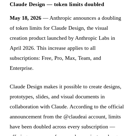
Claude Design — token limits doubled
May 18, 2026
— Anthropic announces a doubling
of token limits for Claude Design, the visual
creation product launched by Anthropic Labs in
April 2026. This increase applies to all
subscriptions: Free, Pro, Max, Team, and
Enterprise.
Claude Design makes it possible to create designs,
prototypes, slides, and visual documents in
collaboration with Claude. According to the official
announcement from the @claudeai account, limits
have been doubled across every subscription —