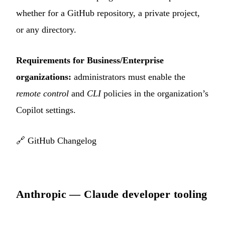
whether for a GitHub repository, a private project,
or any directory.
Requirements for Business/Enterprise
organizations:
administrators must enable the
remote control
and
CLI
policies in the organization’s
Copilot settings.
🔗
GitHub Changelog
Anthropic — Claude developer tooling