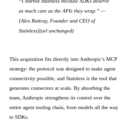
“I started Stainless because SDKs deserve
as much care as the APIs they wrap.” —
[Alex Rattray, Founder and CEO of
Stainless](url unchanged)
This acquisition fits directly into Anthropic’s MCP
strategy: the protocol was designed to make agent
connectivity possible, and Stainless is the tool that
generates connectors at scale. By absorbing the
team, Anthropic strengthens its control over the
entire agent tooling chain, from models all the way
to SDKs.