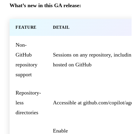
What’s new in this GA release:
FEATURE
DETAIL
Non-
GitHub
Sessions on any repository, including
repository
hosted on GitHub
support
Repository-
less
Accessible at github.com/copilot/age
directories
Enable