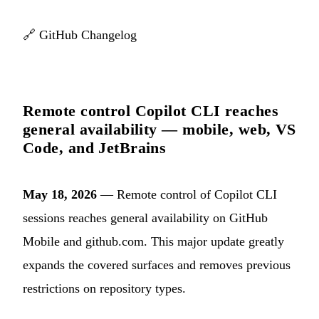
🔗
GitHub Changelog
Remote control Copilot CLI reaches
general availability — mobile, web, VS
Code, and JetBrains
May 18, 2026
— Remote control of Copilot CLI
sessions reaches general availability on GitHub
Mobile and github.com. This major update greatly
expands the covered surfaces and removes previous
restrictions on repository types.