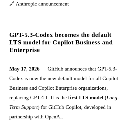
🔗
Anthropic announcement
GPT-5.3-Codex becomes the default
LTS model for Copilot Business and
Enterprise
May 17, 2026
— GitHub announces that GPT-5.3-
Codex is now the new default model for all Copilot
Business and Copilot Enterprise organizations,
replacing GPT-4.1. It is the
first LTS model
(
Long-
Term Support
) for GitHub Copilot, developed in
partnership with OpenAI.