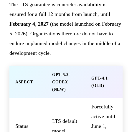
The LTS guarantee is concrete: availability is
ensured for a full 12 months from launch, until
February 4, 2027
(the model launched on February
5, 2026). Organizations therefore do not have to
endure unplanned model changes in the middle of a
development cycle.
GPT-5.3-
GPT-4.1
ASPECT
CODEX
(OLD)
(NEW)
Forcefully
active until
LTS default
Status
June 1,
model