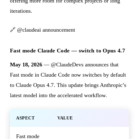
offering more room for complex projects or long
iterations.
🔗
@claudeai announcement
Fast mode Claude Code — switch to Opus 4.7
May 18, 2026
— @ClaudeDevs announces that
Fast mode in Claude Code now switches by default
to Claude Opus 4.7. This update brings Anthropic’s
latest model into the accelerated workflow.
ASPECT
VALUE
Fast mode