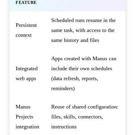
FEATURE
Scheduled runs resume in the
Persistent
same task, with access to the
context
same history and files
Apps created with Manus can
Integrated
include their own schedules
web apps
(data refresh, reports,
reminders)
Manus
Reuse of shared configuration:
Projects
files, skills, connectors,
integration
instructions