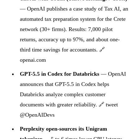
— OpenAI publishes a case study of Tax AI, an
automated tax preparation system for the Crete
network (30+ firms). Results: 7,000 pilot
returns, accuracy up to 97%, and about one-
third time savings for accountants.
🔗
openai.com
GPT-5.5 in Codex for Databricks
— OpenAI
announces that GPT-5.5 in Codex helps
Databricks analyze complex customer
documents with greater reliability.
🔗 tweet
@OpenAIDevs
Perplexity open-sources its Unigram
tokenizer
— 5 to 6 times lower CPU latency