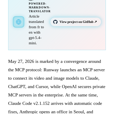
POWERED-
MARKDOWN-
TRANSLATOR
Article
translated
View project on GitHub ↗
from fr to
en with
gpt-5.4-
mini.
May 27, 2026 is marked by a convergence around
the MCP protocol: Runway launches an MCP server
to connect its video and image models to Claude,
ChatGPT, and Cursor, while OpenAI secures private
MCP servers in the enterprise. At the same time,
Claude Code v2.1.152 arrives with automatic code
fixes, Anthropic opens an office in Seoul, and