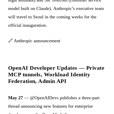
model built on Claude). Anthropic’s executive team
will travel to Seoul in the coming weeks for the
official inauguration.
🔗
Anthropic announcement
OpenAI Developer Updates — Private
MCP tunnels, Workload Identity
Federation, Admin API
May 27
— @OpenAIDevs publishes a three-part
thread announcing new features for enterprise