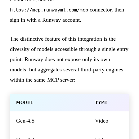
connector, then
https://mcp.runwayml.com/mcp
sign in with a Runway account.
The distinctive feature of this integration is the
diversity of models accessible through a single entry
point. Runway does not expose only its own
models, but aggregates several third-party engines
within the same MCP server:
MODEL
TYPE
Gen-4.5
Video