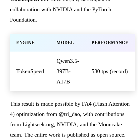
collaboration with NVIDIA and the PyTorch
Foundation.
ENGINE
MODEL
PERFORMANCE
Qwen3.5-
TokenSpeed
397B-
580 tps (record)
A17B
This result is made possible by FA4 (Flash Attention
4) optimization from @tri_dao, with contributions
from Lightseek.org, NVIDIA, and the Mooncake
team. The entire work is published as open source.