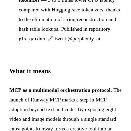
compared with HuggingFace tokenizers, thanks
to the elimination of string reconstruction and
hash table lookups. Published in repository
.
🔗 tweet @perplexity_ai
plx-garden
What it means
MCP as a multimodal orchestration protocol.
The
launch of Runway MCP marks a step in MCP
adoption beyond text and code. By exposing eight
video and image models through a single standard
entry point, Runway turns a creative tool into an