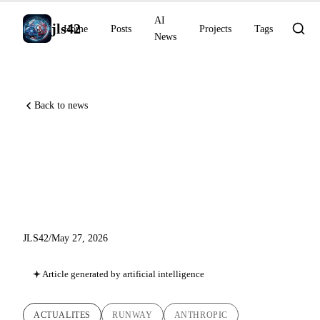
AI
jls42
Home
Posts
Projects
Tags
News
Back to news
Runway MCP, Claude Code
v2.1.152, OpenAI Private
MCP tunnels
JLS42
/
May 27, 2026
Article generated by artificial intelligence
ACTUALITES
RUNWAY
ANTHROPIC