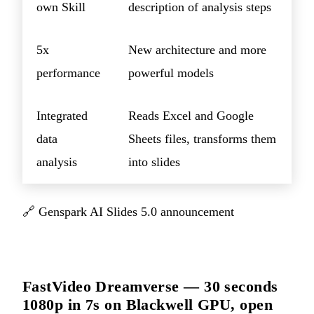
own Skill
description of analysis steps
5x
New architecture and more
performance
powerful models
Integrated
Reads Excel and Google
data
Sheets files, transforms them
analysis
into slides
🔗
Genspark AI Slides 5.0 announcement
FastVideo Dreamverse — 30 seconds
1080p in 7s on Blackwell GPU, open