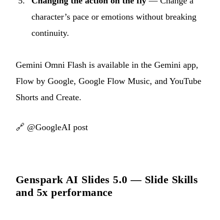
Changing the action on the fly
— Change a
character’s pace or emotions without breaking
continuity.
Gemini Omni Flash is available in the Gemini app,
Flow by Google, Google Flow Music, and YouTube
Shorts and Create.
🔗
@GoogleAI post
Genspark AI Slides 5.0 — Slide Skills
and 5x performance