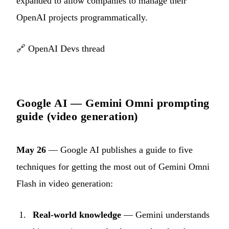
expanded to allow companies to manage their
OpenAI projects programmatically.
🔗
OpenAI Devs thread
Google AI — Gemini Omni prompting
guide (video generation)
May 26
— Google AI publishes a guide to five
techniques for getting the most out of Gemini Omni
Flash in video generation:
Real-world knowledge
— Gemini understands