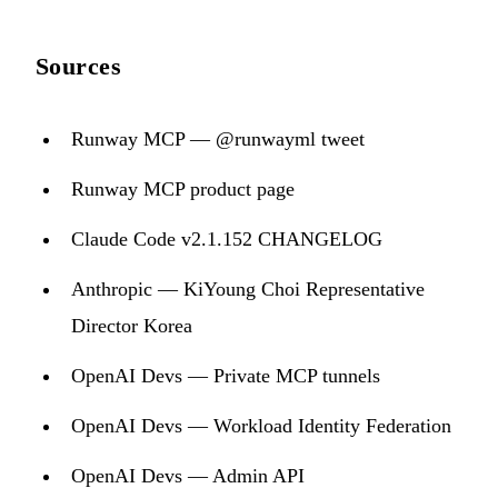
Sources
Runway MCP — @runwayml tweet
Runway MCP product page
Claude Code v2.1.152 CHANGELOG
Anthropic — KiYoung Choi Representative
Director Korea
OpenAI Devs — Private MCP tunnels
OpenAI Devs — Workload Identity Federation
OpenAI Devs — Admin API