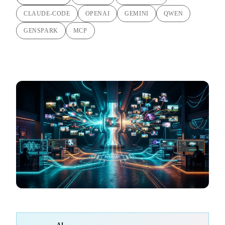
CLAUDE-CODE
OPENAI
GEMINI
QWEN
GENSPARK
MCP
AI-