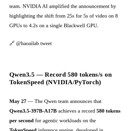
team. NVIDIA AI amplified the announcement by
highlighting the shift from 25s for 5s of video on 8
GPUs to 4.2s on a single Blackwell GPU.
🔗
@haoailab tweet
Qwen3.5 — Record 580 tokens/s on
TokenSpeed (NVIDIA/PyTorch)
May 27
— The Qwen team announces that
Qwen3.5-397B-A17B
achieves a record
580 tokens
per second
for agentic workloads on the
TokenSpeed
inference engine, developed in