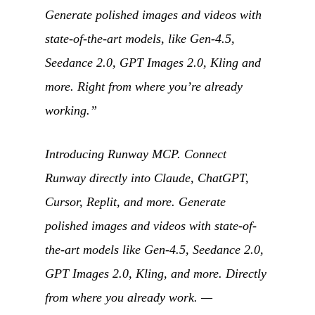
Generate polished images and videos with
state-of-the-art models, like Gen-4.5,
Seedance 2.0, GPT Images 2.0, Kling and
more. Right from where you’re already
working.”
Introducing Runway MCP. Connect
Runway directly into Claude, ChatGPT,
Cursor, Replit, and more. Generate
polished images and videos with state-of-
the-art models like Gen-4.5, Seedance 2.0,
GPT Images 2.0, Kling, and more. Directly
from where you already work.
—