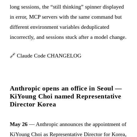
long sessions, the “still thinking” spinner displayed
in error, MCP servers with the same command but
different environment variables deduplicated
incorrectly, and sessions stuck after a model change.
🔗
Claude Code CHANGELOG
Anthropic opens an office in Seoul —
KiYoung Choi named Representative
Director Korea
May 26
— Anthropic announces the appointment of
KiYoung Choi as Representative Director for Korea,