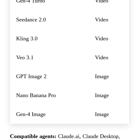
Gen-4 Turbo
Video
Seedance 2.0
Video
Kling 3.0
Video
Veo 3.1
Video
GPT Image 2
Image
Nano Banana Pro
Image
Gen-4 Image
Image
Compatible agents:
Claude.ai, Claude Desktop,