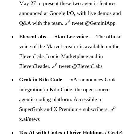
May 27 to present these two agentic features
announced at Google I/O, with live demos and
Q&A with the team.
🔗 tweet @GeminiApp
ElevenLabs — Stan Lee voice
— The official
voice of the Marvel creator is available on the
ElevenLabs Iconic Marketplace and in
ElevenReader.
🔗 tweet @ElevenLabs
Grok in Kilo Code
— xAI announces Grok
integration in Kilo Code, the open-source
agentic coding platform. Accessible to
SuperGrok and X Premium+ subscribers.
🔗
x.ai/news
Tax AI with Codex (Thrive Holdings / Crete)