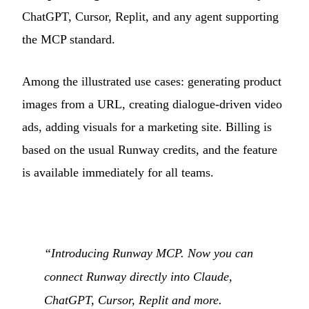
ChatGPT, Cursor, Replit, and any agent supporting
the MCP standard.
Among the illustrated use cases: generating product
images from a URL, creating dialogue-driven video
ads, adding visuals for a marketing site. Billing is
based on the usual Runway credits, and the feature
is available immediately for all teams.
“Introducing Runway MCP. Now you can
connect Runway directly into Claude,
ChatGPT, Cursor, Replit and more.