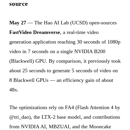
source
May 27
— The Hao AI Lab (UCSD) open-sources
FastVideo Dreamverse
, a real-time video
generation application reaching 30 seconds of 1080p
video in 7 seconds on a single NVIDIA B200
(Blackwell) GPU. By comparison, it previously took
about 25 seconds to generate 5 seconds of video on
8 Blackwell GPUs — an efficiency gain of about
48x.
The optimizations rely on FA4 (Flash Attention 4 by
@tri_dao), the LTX-2 base model, and contributions
from NVIDIA AI, MBZUAI, and the Mooncake