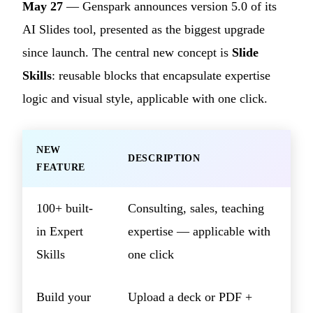
May 27
— Genspark announces version 5.0 of its
AI Slides tool, presented as the biggest upgrade
since launch. The central new concept is
Slide
Skills
: reusable blocks that encapsulate expertise
logic and visual style, applicable with one click.
NEW
DESCRIPTION
FEATURE
100+ built-
Consulting, sales, teaching
in Expert
expertise — applicable with
Skills
one click
Build your
Upload a deck or PDF +