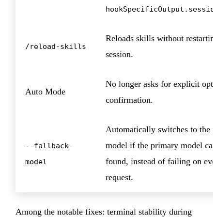
hookSpecificOutput.sessio
Reloads skills without restartin
/reload-skills
session.
No longer asks for explicit opt-
Auto Mode
confirmation.
Automatically switches to the f
model if the primary model can
--fallback-
found, instead of failing on eve
model
request.
Among the notable fixes: terminal stability during