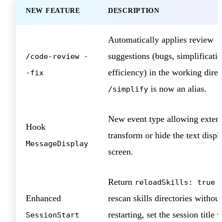
NEW FEATURE
DESCRIPTION
Automatically applies review
suggestions (bugs, simplificatio
/code-review -
efficiency) in the working direc
-fix
is now an alias.
/simplify
New event type allowing extens
Hook
transform or hide the text disp
MessageDisplay
screen.
Return
t
reloadSkills: true
Enhanced
rescan skills directories without
restarting, set the session title v
SessionStart