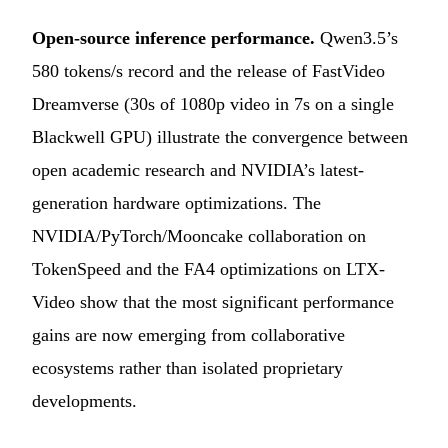
Open-source inference performance.
Qwen3.5’s
580 tokens/s record and the release of FastVideo
Dreamverse (30s of 1080p video in 7s on a single
Blackwell GPU) illustrate the convergence between
open academic research and NVIDIA’s latest-
generation hardware optimizations. The
NVIDIA/PyTorch/Mooncake collaboration on
TokenSpeed and the FA4 optimizations on LTX-
Video show that the most significant performance
gains are now emerging from collaborative
ecosystems rather than isolated proprietary
developments.