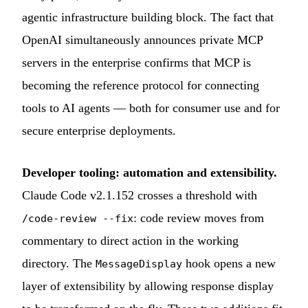
agentic infrastructure building block. The fact that
OpenAI simultaneously announces private MCP
servers in the enterprise confirms that MCP is
becoming the reference protocol for connecting
tools to AI agents — both for consumer use and for
secure enterprise deployments.
Developer tooling: automation and extensibility.
Claude Code v2.1.152 crosses a threshold with
: code review moves from
/code-review --fix
commentary to direct action in the working
directory. The
hook opens a new
MessageDisplay
layer of extensibility by allowing response display