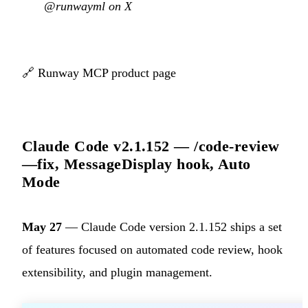
@runwayml on X
🔗
Runway MCP product page
Claude Code v2.1.152 — /code-review
—fix, MessageDisplay hook, Auto
Mode
May 27
— Claude Code version 2.1.152 ships a set
of features focused on automated code review, hook
extensibility, and plugin management.