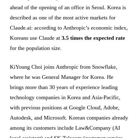
ahead of the opening of an office in Seoul. Korea is
described as one of the most active markets for
Claude.ai: according to Anthropic’s economic index,
Koreans use Claude at
3.5 times the expected rate
for the population size.
KiYoung Choi joins Anthropic from Snowflake,
where he was General Manager for Korea. He
brings more than 30 years of experience leading
technology companies in Korea and Asia-Pacific,
with previous positions at Google Cloud, Adobe,
Autodesk, and Microsoft. Korean companies already
among its customers include Law&Company (AI
legal assistant) and SK Telecom (customer service