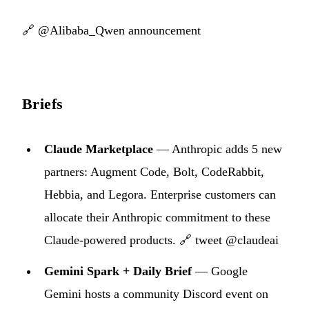
🔗
@Alibaba_Qwen announcement
Briefs
Claude Marketplace
— Anthropic adds 5 new
partners: Augment Code, Bolt, CodeRabbit,
Hebbia, and Legora. Enterprise customers can
allocate their Anthropic commitment to these
Claude-powered products.
🔗 tweet @claudeai
Gemini Spark + Daily Brief
— Google
Gemini hosts a community Discord event on