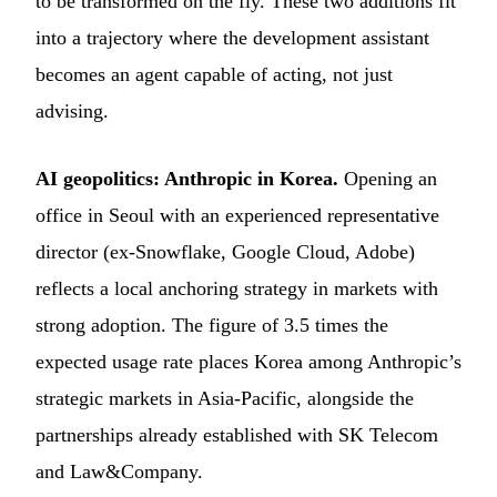
to be transformed on the fly. These two additions fit
into a trajectory where the development assistant
becomes an agent capable of acting, not just
advising.
AI geopolitics: Anthropic in Korea.
Opening an
office in Seoul with an experienced representative
director (ex-Snowflake, Google Cloud, Adobe)
reflects a local anchoring strategy in markets with
strong adoption. The figure of 3.5 times the
expected usage rate places Korea among Anthropic’s
strategic markets in Asia-Pacific, alongside the
partnerships already established with SK Telecom
and Law&Company.