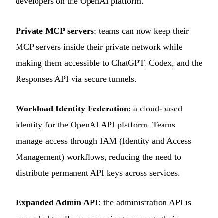
developers on the OpenAI platform.
Private MCP servers
: teams can now keep their
MCP servers inside their private network while
making them accessible to ChatGPT, Codex, and the
Responses API via secure tunnels.
Workload Identity Federation
: a cloud-based
identity for the OpenAI API platform. Teams
manage access through IAM (Identity and Access
Management) workflows, reducing the need to
distribute permanent API keys across services.
Expanded Admin API
: the administration API is