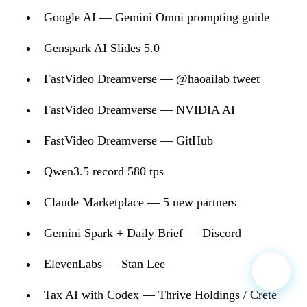
Google AI — Gemini Omni prompting guide
Genspark AI Slides 5.0
FastVideo Dreamverse — @haoailab tweet
FastVideo Dreamverse — NVIDIA AI
FastVideo Dreamverse — GitHub
Qwen3.5 record 580 tps
Claude Marketplace — 5 new partners
Gemini Spark + Daily Brief — Discord
ElevenLabs — Stan Lee
Tax AI with Codex — Thrive Holdings / Crete