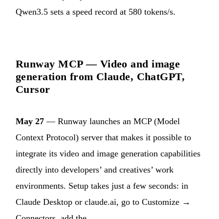
Qwen3.5 sets a speed record at 580 tokens/s.
Runway MCP — Video and image
generation from Claude, ChatGPT,
Cursor
May 27
— Runway launches an MCP (Model
Context Protocol) server that makes it possible to
integrate its video and image generation capabilities
directly into developers’ and creatives’ work
environments. Setup takes just a few seconds: in
Claude Desktop or claude.ai, go to Customize →
Connectors, add the