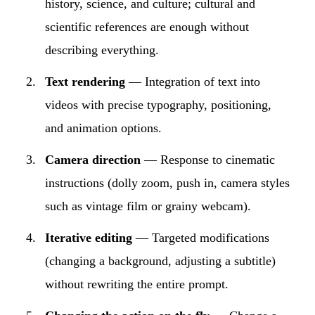
history, science, and culture; cultural and
scientific references are enough without
describing everything.
Text rendering
— Integration of text into
videos with precise typography, positioning,
and animation options.
Camera direction
— Response to cinematic
instructions (dolly zoom, push in, camera styles
such as vintage film or grainy webcam).
Iterative editing
— Targeted modifications
(changing a background, adjusting a subtitle)
without rewriting the entire prompt.