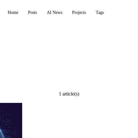
Home
Posts
AI News
Projects
Tags
1 article(s)