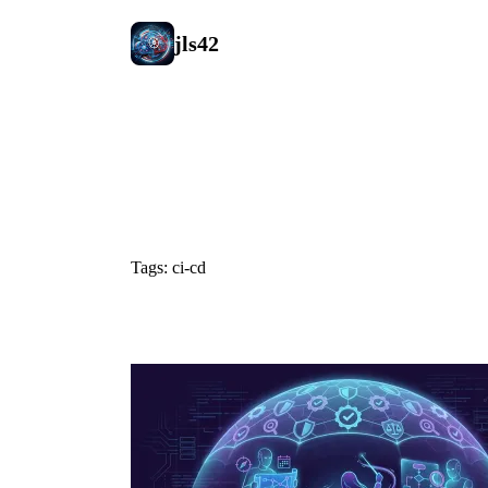
jls42
#ci-cd
Tags: ci-cd