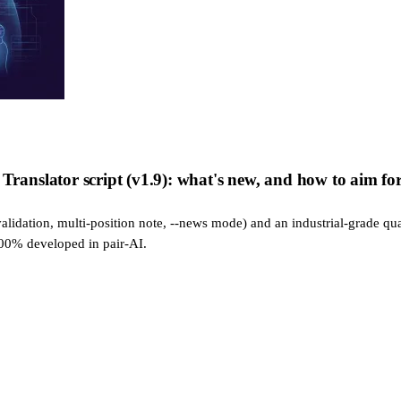
nslator script (v1.9): what's new, and how to aim for 
alidation, multi-position note, --news mode) and an industrial-grade qua
100% developed in pair-AI.