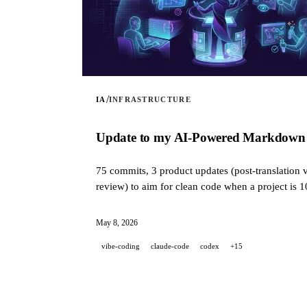
/
IA
INFRASTRUCTURE
Update to my AI-Powered Markdown Tra
75 commits, 3 product updates (post-translation v
review) to aim for clean code when a project is 
May 8, 2026
vibe-coding
claude-code
codex
+15