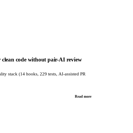
clean code without pair-AI review
lity stack (14 hooks, 229 tests, AI-assisted PR
Read more