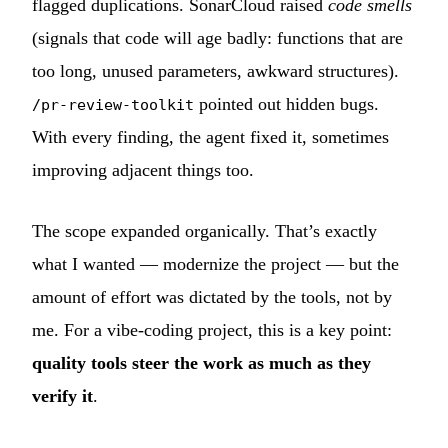
flagged duplications. SonarCloud raised
code smells
(signals that code will age badly: functions that are
too long, unused parameters, awkward structures).
pointed out hidden bugs.
/pr-review-toolkit
With every finding, the agent fixed it, sometimes
improving adjacent things too.
The scope expanded organically. That’s exactly
what I wanted — modernize the project — but the
amount of effort was dictated by the tools, not by
me. For a vibe-coding project, this is a key point:
quality tools steer the work as much as they
verify it
.