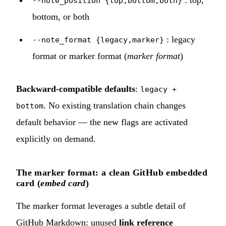
: top,
--note_position {top,bottom,both}
bottom, or both
: legacy
--note_format {legacy,marker}
format or marker format (
marker format
)
Backward-compatible defaults
:
legacy +
. No existing translation chain changes
bottom
default behavior — the new flags are activated
explicitly on demand.
The marker format: a clean GitHub embedded
card (
embed card
)
The marker format leverages a subtle detail of
GitHub Markdown: unused
link reference