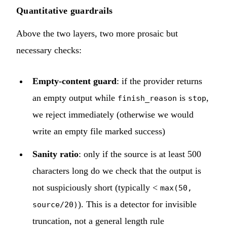
Quantitative guardrails
Above the two layers, two more prosaic but
necessary checks:
Empty-content guard
: if the provider returns
an empty output while
is
,
finish_reason
stop
we reject immediately (otherwise we would
write an empty file marked success)
Sanity ratio
: only if the source is at least 500
characters long do we check that the output is
not suspiciously short (typically <
max(50,
). This is a detector for invisible
source/20)
truncation, not a general length rule