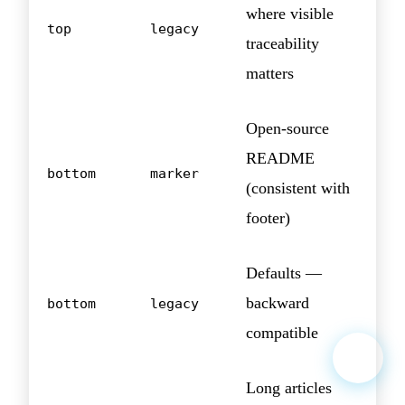
where visible
top
legacy
traceability
matters
Open-source
README
bottom
marker
(consistent with
footer)
Defaults —
backward
bottom
legacy
compatible
Long articles