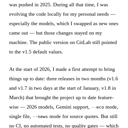
was pushed in 2025. During all that time, I was
evolving the code locally for my personal needs —
especially the models, which I swapped as new ones
came out — but those changes stayed on my
machine. The public version on GitLab still pointed
to the v1.5 default values.
At the start of 2026, I made a first attempt to bring
things up to date: three releases in two months (v1.6
and v1.7 in two days at the start of January, v1.8 in
March) that brought the project up to date feature-
wise — 2026 models, Gemini support,
mode,
--eco
single file,
mode for source quotes. But still
--news
no CI, no automated tests, no quality gates — which