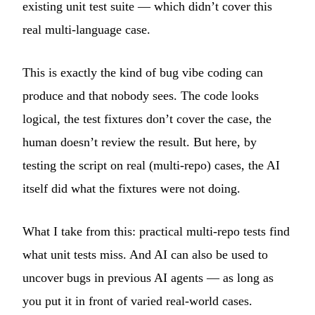
existing unit test suite — which didn’t cover this
real multi-language case.
This is exactly the kind of bug vibe coding can
produce and that nobody sees. The code looks
logical, the test fixtures don’t cover the case, the
human doesn’t review the result. But here, by
testing the script on real (multi-repo) cases, the AI
itself did what the fixtures were not doing.
What I take from this: practical multi-repo tests find
what unit tests miss. And AI can also be used to
uncover bugs in previous AI agents — as long as
you put it in front of varied real-world cases.