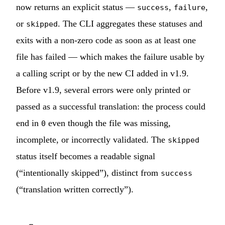
now returns an explicit status —
,
,
success
failure
or
. The CLI aggregates these statuses and
skipped
exits with a non-zero code as soon as at least one
file has failed — which makes the failure usable by
a calling script or by the new CI added in v1.9.
Before v1.9, several errors were only printed or
passed as a successful translation: the process could
end in
even though the file was missing,
0
incomplete, or incorrectly validated. The
skipped
status itself becomes a readable signal
(“intentionally skipped”), distinct from
success
(“translation written correctly”).