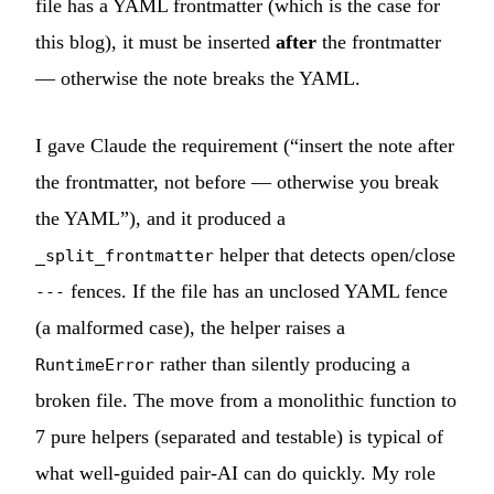
file has a YAML frontmatter (which is the case for
this blog), it must be inserted
after
the frontmatter
— otherwise the note breaks the YAML.
I gave Claude the requirement (“insert the note after
the frontmatter, not before — otherwise you break
the YAML”), and it produced a
helper that detects open/close
_split_frontmatter
fences. If the file has an unclosed YAML fence
---
(a malformed case), the helper raises a
rather than silently producing a
RuntimeError
broken file. The move from a monolithic function to
7 pure helpers (separated and testable) is typical of
what well-guided pair-AI can do quickly. My role