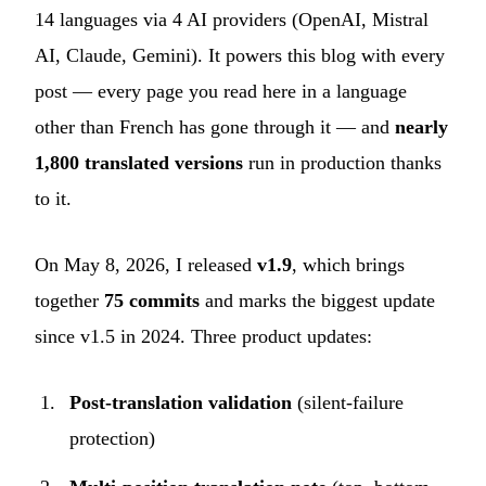
14 languages via 4 AI providers (OpenAI, Mistral
AI, Claude, Gemini). It powers this blog with every
post — every page you read here in a language
other than French has gone through it — and
nearly
1,800 translated versions
run in production thanks
to it.
On May 8, 2026, I released
v1.9
, which brings
together
75 commits
and marks the biggest update
since v1.5 in 2024. Three product updates:
Post-translation validation
(silent-failure
protection)