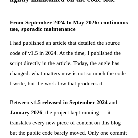
From September 2024 to May 2026: continuous
use, sporadic maintenance
I had published
an article that detailed the source
code of v1.5 in 2024
. At the time, I published the
script directly in the article. Today, the angle has
changed: what matters now is not so much the code
I write, but the workflow that produces it.
Between
v1.5 released in September 2024
and
January 2026
, the project kept running — it
translates every new piece of content on this blog —
but the public code barely moved. Only one commit