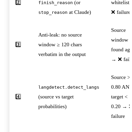
2️⃣
(or
whitelist
finish_reason
at Claude)
❌ failure
stop_reason
Source
Anti-leak: no source
window
3️⃣
window ≥ 120 chars
found aga
verbatim in the output
→ ❌ fail
Source >
0.80 AN
langdetect.detect_langs
4️⃣
(source vs target
target <
probabilities)
0.20 → 
failure