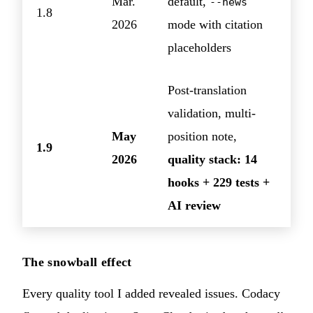
Mar.
default,
--news
1.8
2026
mode with citation
placeholders
Post-translation
validation, multi-
May
position note,
1.9
2026
quality stack: 14
hooks + 229 tests +
AI review
The snowball effect
Every quality tool I added revealed issues. Codacy