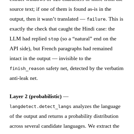
source text; if one of them is found as-is in the
output, then it wasn’t translated —
. This is
failure
exactly the check that caught the Hindi case: the
LLM had replied
(so a “natural” end on the
stop
API side), but French paragraphs had remained
intact in the output — invisible to the
safety net, detected by the verbatim
finish_reason
anti-leak net.
Layer 2 (probabilistic)
—
analyzes the language
langdetect.detect_langs
of the output and returns a probability distribution
across several candidate languages. We extract the