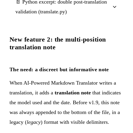
📄 Python excerpt: double post-translation
validation (translate.py)
New feature 2: the multi-position
translation note
The need: a discreet but informative note
When AI-Powered Markdown Translator writes a
translation, it adds a
translation note
that indicates
the model used and the date. Before v1.9, this note
was always appended to the bottom of the file, in a
legacy (
legacy
) format with visible delimiters.