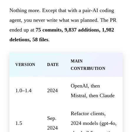
Nothing more. Except that with a pair-AI coding
agent, you never write what was planned. The PR
ended up at
75 commits, 9,837 additions, 1,982
deletions, 58 files
.
MAIN
VERSION
DATE
CONTRIBUTION
OpenAI, then
1.0–1.4
2024
Mistral, then Claude
Refactor clients,
Sep.
1.5
2024 models (gpt-4o,
2024