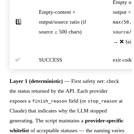
Empty or
Empty-content +
output <
5️⃣
output/source ratio (if
max(50,
source ≥ 500 chars)
source/
→ ❌ fail
✅
SUCCESS
exit code
Layer 1 (deterministic)
— First safety net: check
the status returned by the API. Each provider
exposes a
field (or
at
finish_reason
stop_reason
Claude) that indicates why the LLM stopped
generating. The script maintains a
provider-specific
whitelist
of acceptable statuses — the naming varies