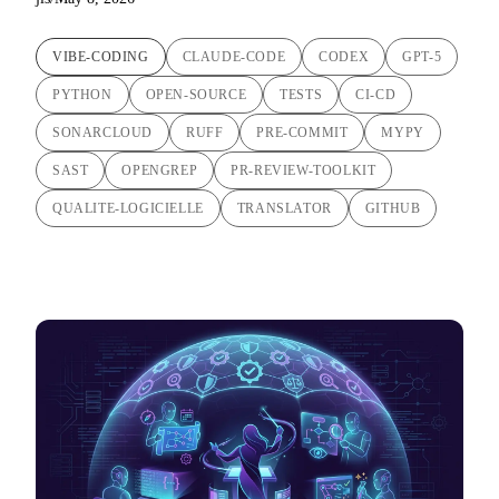
VIBE-CODING
CLAUDE-CODE
CODEX
GPT-5
PYTHON
OPEN-SOURCE
TESTS
CI-CD
SONARCLOUD
RUFF
PRE-COMMIT
MYPY
SAST
OPENGREP
PR-REVIEW-TOOLKIT
QUALITE-LOGICIELLE
TRANSLATOR
GITHUB