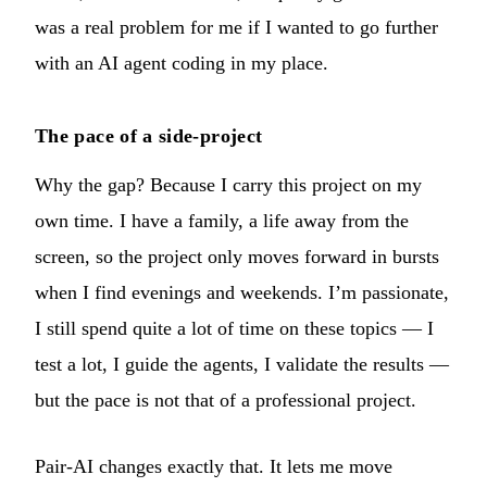
was a real problem for me if I wanted to go further
with an AI agent coding in my place.
The pace of a side-project
Why the gap? Because I carry this project on my
own time. I have a family, a life away from the
screen, so the project only moves forward in bursts
when I find evenings and weekends. I’m passionate,
I still spend quite a lot of time on these topics — I
test a lot, I guide the agents, I validate the results —
but the pace is not that of a professional project.
Pair-AI changes exactly that. It lets me move