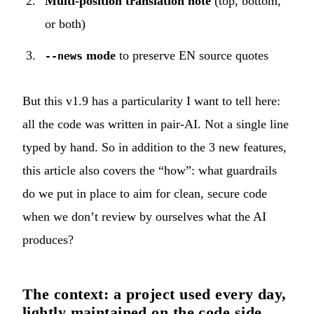
Multi-position translation note
(top, bottom,
or both)
mode
to preserve EN source quotes
--news
But this v1.9 has a particularity I want to tell here:
all the code was written in pair-AI. Not a single line
typed by hand. So in addition to the 3 new features,
this article also covers the “how”: what guardrails
do we put in place to aim for clean, secure code
when we don’t review by ourselves what the AI
produces?
The context: a project used every day,
lightly maintained on the code side