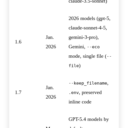
claude-3.5-sonnet)
2026 models (gpt-5,
claude-sonnet-4-5,
Jan.
gemini-3-pro),
1.6
2026
Gemini,
--eco
mode, single file (
--
)
file
,
--keep_filename
Jan.
1.7
, preserved
.env
2026
inline code
GPT-5.4 models by