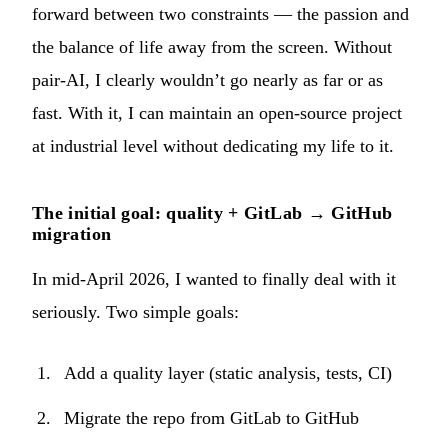
forward between two constraints — the passion and
the balance of life away from the screen. Without
pair-AI, I clearly wouldn’t go nearly as far or as
fast. With it, I can maintain an open-source project
at industrial level without dedicating my life to it.
The initial goal: quality + GitLab → GitHub
migration
In mid-April 2026, I wanted to finally deal with it
seriously. Two simple goals:
Add a quality layer (static analysis, tests, CI)
Migrate the repo from GitLab to GitHub