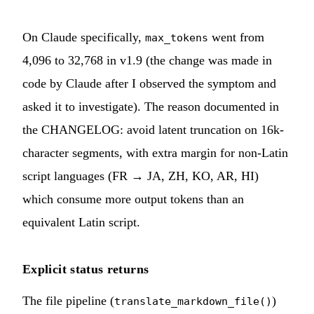
On Claude specifically,
went from
max_tokens
4,096 to 32,768 in v1.9 (the change was made in
code by Claude after I observed the symptom and
asked it to investigate). The reason documented in
the CHANGELOG: avoid latent truncation on 16k-
character segments, with extra margin for non-Latin
script languages (FR → JA, ZH, KO, AR, HI)
which consume more output tokens than an
equivalent Latin script.
Explicit status returns
The file pipeline (
)
translate_markdown_file()