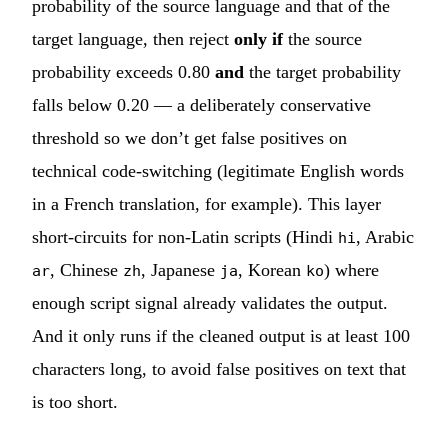
probability of the source language and that of the
target language, then reject
only if
the source
probability exceeds 0.80
and
the target probability
falls below 0.20 — a deliberately conservative
threshold so we don’t get false positives on
technical code-switching (legitimate English words
in a French translation, for example). This layer
short-circuits for non-Latin scripts (Hindi
, Arabic
hi
, Chinese
, Japanese
, Korean
) where
ar
zh
ja
ko
enough script signal already validates the output.
And it only runs if the cleaned output is at least 100
characters long, to avoid false positives on text that
is too short.