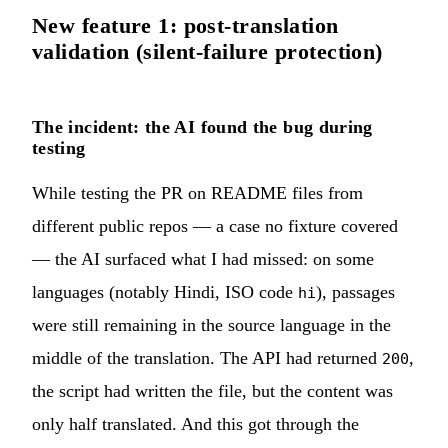
New feature 1: post-translation
validation (silent-failure protection)
The incident: the AI found the bug during
testing
While testing the PR on README files from
different public repos — a case no fixture covered
— the AI surfaced what I had missed: on some
languages (notably Hindi, ISO code
), passages
hi
were still remaining in the source language in the
middle of the translation. The API had returned
,
200
the script had written the file, but the content was
only half translated. And this got through the