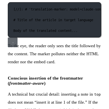
[
//
]: 
#
'
translation-marker: model=claude-sonnet-
# Title of the article in target language
Body of the translated content...
To the eye, the reader only sees the title followed by
the content. The marker pollutes neither the HTML
render nor the embed card.
Conscious insertion of the frontmatter
(
frontmatter-aware
)
A technical but crucial detail: inserting a note in
top
does not mean “insert it at line 1 of the file.” If the