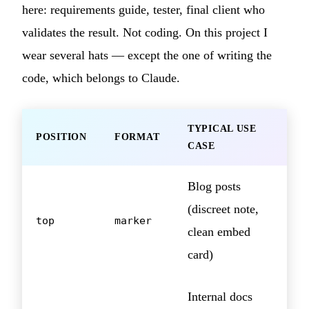
here: requirements guide, tester, final client who
validates the result. Not coding. On this project I
wear several hats — except the one of writing the
code, which belongs to Claude.
TYPICAL USE
POSITION
FORMAT
CASE
Blog posts
(discreet note,
top
marker
clean embed
card)
Internal docs