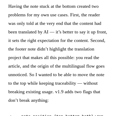
Having the note stuck at the bottom created two
problems for my own use cases. First, the reader
was only told at the very end that the content had
been translated by AI — it’s better to say it up front,
it sets the right expectation for the content. Second,
the footer note didn’t highlight the translation
project that makes all this possible: you read the
article, and the origin of the multilingual flow goes
unnoticed. So I wanted to be able to move the note
to the top while keeping traceability — without
breaking existing usage. v1.9 adds two flags that
don’t break anything: