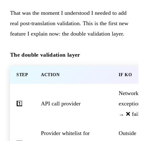
That was the moment I understood I needed to add
real post-translation validation. This is the first new
feature I explain now: the double validation layer.
The double validation layer
STEP
ACTION
IF KO
Network
1️⃣
API call provider
exception
→ ❌ fail
Provider whitelist for
Outside