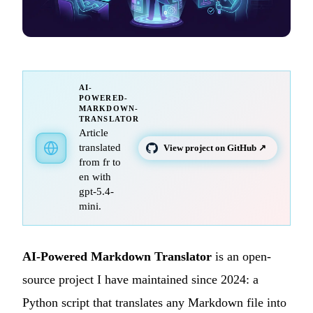
AI-
POWERED-
MARKDOWN-
TRANSLATOR
Article
translated
View project on GitHub ↗
from fr to
en with
gpt-5.4-
mini.
AI-Powered Markdown Translator
is an open-
source project I have maintained since 2024: a
Python script that translates any Markdown file into