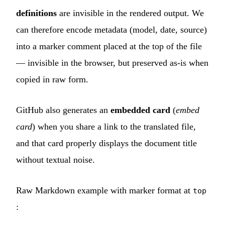
definitions
are invisible in the rendered output. We
can therefore encode metadata (model, date, source)
into a marker comment placed at the top of the file
— invisible in the browser, but preserved as-is when
copied in raw form.
GitHub also generates an
embedded card
(
embed
card
) when you share a link to the translated file,
and that card properly displays the document title
without textual noise.
Raw Markdown example with marker format at
top
: