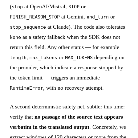
(
at OpenAI/Mistral,
or
stop
STOP
at Gemini,
or
FINISH_REASON_STOP
end_turn
at Claude). The code also tolerates
stop_sequence
as a safety fallback when the SDK does not
None
return this field. Any other status — for example
,
or
depending on
length
max_tokens
MAX_TOKENS
the provider, which indicate a response stopped by
the token limit — triggers an immediate
, with no recovery attempt.
RuntimeError
A second deterministic safety net, subtler this time:
verify that
no passage of the source text appears
verbatim in the translated output
. Concretely, we
extract windows of 120 characters or more from the