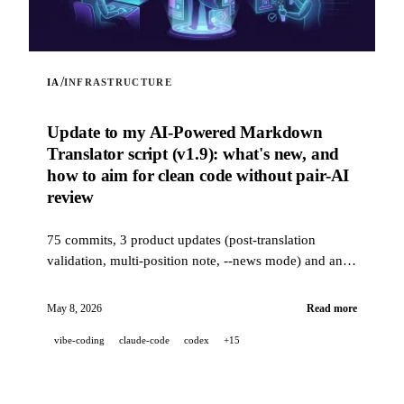
/
IA
INFRASTRUCTURE
Update to my AI-Powered Markdown
Translator script (v1.9): what's new, and
how to aim for clean code without pair-AI
review
75 commits, 3 product updates (post-translation
validation, multi-position note, --news mode) and an
industrial-grade quality stack (14 hooks, 229 tests, AI-
assisted PR review) to aim for clean code when a
May 8, 2026
Read more
project is 100% developed in pair-AI.
vibe-coding
claude-code
codex
+15