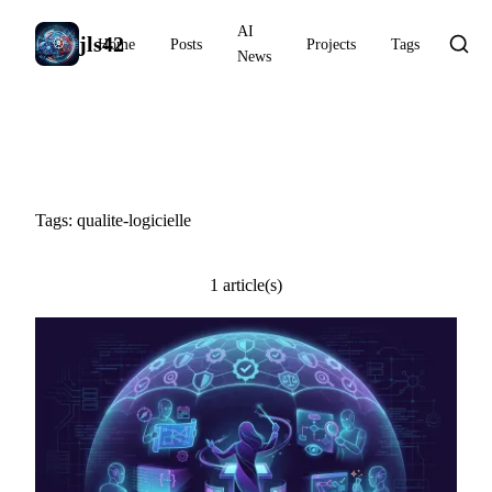
AI
jls42
Home
Posts
Projects
Tags
News
#qualite-logicielle
Tags: qualite-logicielle
1 article(s)