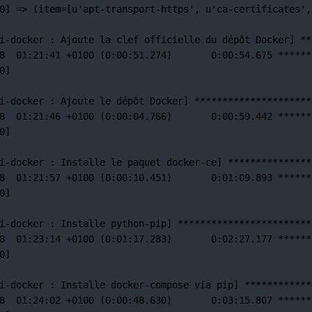
0] =
>
 (item
=
[u'apt-transport-https',
u
'ca-certificates'
,
i-docker 
:
Ajoute
la
clef
officielle
du
dépôt
Docker]
**
8
01:21:41
+0100
 (0:00:51.274)       0:00:54.675 
******
0]
i-docker 
:
Ajoute
le
dépôt
Docker]
*********************
8
01:21:46
+0100
 (0:00:04.766)       0:00:59.442 
******
0]
i-docker 
:
Installe
le
paquet
docker-ce]
***************
8
01:21:57
+0100
 (0:00:10.451)       0:01:09.893 
******
0]
i-docker 
:
Installe
python-pip]
************************
8
01:23:14
+0100
 (0:01:17.283)       0:02:27.177 
******
0]
i-docker 
:
Installe
docker-compose
via
pip]
************
8
01:24:02
+0100
 (0:00:48.630)       0:03:15.807 
******