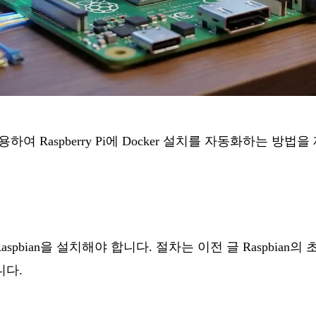
사용하여 Raspberry Pi에 Docker 설치를 자동화하는 방법
i에 Raspbian을 설치해야 합니다. 절차는 이전 글
Raspbian
니다.