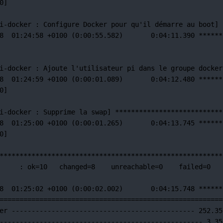
0]
i-docker 
:
Configure
Docker
pour
qu'il démarre au boot] 
8  01:24:58 +0100 (0:00:55.582)       0:04:11.390 ******
i-docker : Ajoute l'utilisateur
pi
dans
le
groupe
docker
8
01:24:59
+0100
 (0:00:01.089)       0:04:12.480 
******
0]
i-docker 
:
Supprime
la
swap]
***************************
8
01:25:00
+0100
 (0:00:01.265)       0:04:13.745 
******
0]
********************************************************
:
ok=
10
changed=
8
unreachable=
0
failed=
0
8
01:25:02
+0100
 (0:00:02.002)       0:04:15.748 
******
========================================================
er
----------------------------------------------
252.35
---------------------------------------------------
3.35