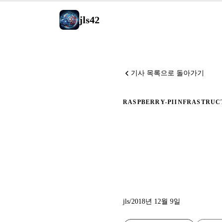
jls42
기사 목록으로 돌아가기
RASPBERRY-PI
INFRASTRUC
Ansible
설치
jls
/
2018년 12월 9일