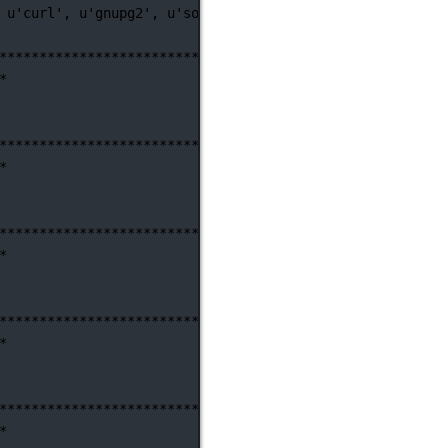
u'curl',
u'gnupg2',
u'software-properties-common']
)
********************************************************
*
********************************************************
*
********************************************************
*
********************************************************
*
********************************************************
*