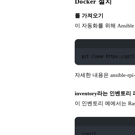
Docker 설치
롤 가져오기
이 자동화를 위해 Ansib
git
clone
https://gitl
자세한 내용은
ansible-r
inventory라는 인벤토리
이 인벤토리 예에서는 Raspbe
[rpi1]