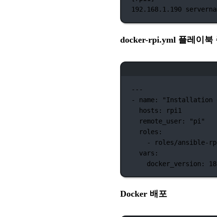
192.168.1.190
serverna
docker-rpi.yml 플레이
---
-
name:
"Installation 
hosts:
rpi1
remote_user:
"pi"
roles:
-
roles/ansible-rp
vars:
docker_version:
18
Docker 배포