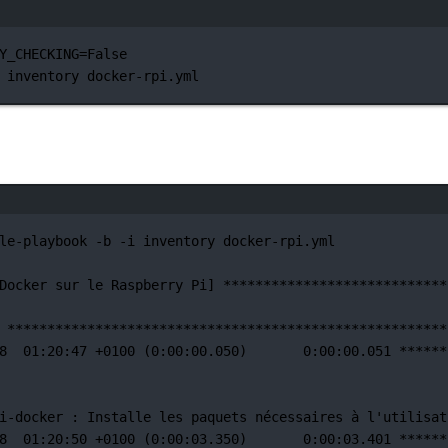
터미널 창
Y_CHECKING
=
False
inventory
docker-rpi.yml
터미널 창
le-playbook
-b
-i
inventory
docker-rpi.yml
Docker
sur
le
Raspberry
Pi]
****************************
*******************************************************
8
01:20:47
+0100
 (0:00:00.050)       0:00:00.051 
******
i-docker 
:
Installe
les
paquets
nécessaires
à
l'utilisat
8
01:20:50
+0100
 (0:00:03.350)       0:00:03.401 
******