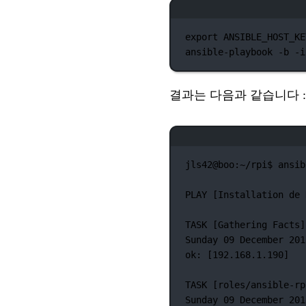
export
 ANSIBLE_HOST_KE
ansible-playbook
-b
-i
결과는 다음과 같습니다 :
jls42@boo:~/rpi$
ansib
PLAY
 [Installation 
de
TASK
 [Gathering 
Facts]
Sunday
09
December
201
ok:
 [192.168.1.190]
TASK
 [roles/ansible-rp
Sunday
09
December
201