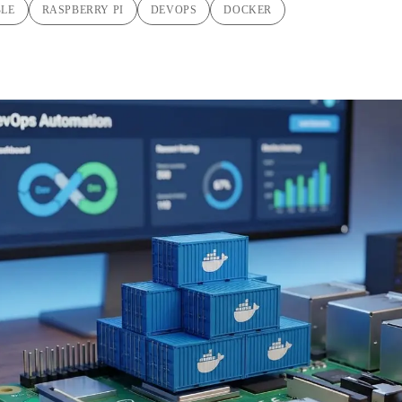
BLE
RASPBERRY PI
DEVOPS
DOCKER