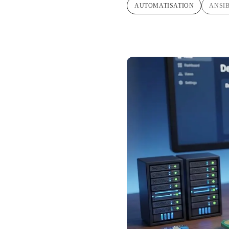
AUTOMATISATION
ANSI