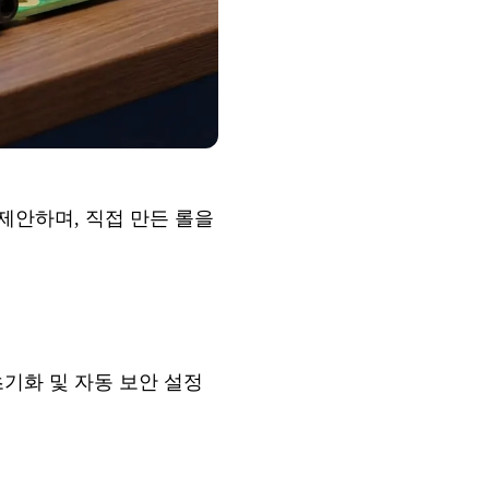
을 제안하며,
직접 만든 롤
을
의 초기화 및 자동 보안 설정