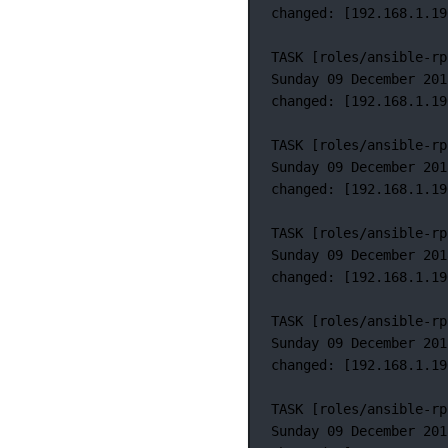
changed:
 [192.168.1.19
TASK
 [roles/ansible-rp
Sunday
09
December
201
changed:
 [192.168.1.19
TASK
 [roles/ansible-rp
Sunday
09
December
201
changed:
 [192.168.1.19
TASK
 [roles/ansible-rp
Sunday
09
December
201
changed:
 [192.168.1.19
TASK
 [roles/ansible-rp
Sunday
09
December
201
changed:
 [192.168.1.19
TASK
 [roles/ansible-rp
Sunday
09
December
201