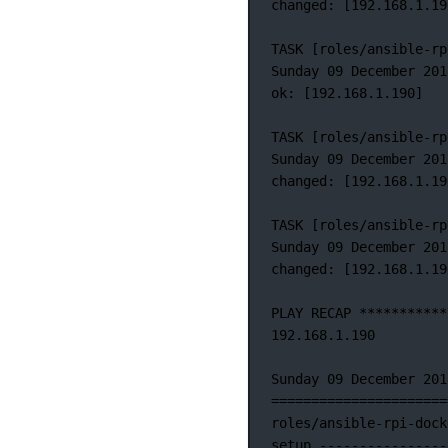
changed:
 [192.168.1.19
TASK
 [roles/ansible-rp
Sunday 09 December 201
ok: [192.168.1.190]
TASK [roles/ansible-rp
Sunday
09
December
201
changed:
 [192.168.1.19
TASK
 [roles/ansible-rp
Sunday
09
December
201
changed:
 [192.168.1.19
PLAY
RECAP
***********
192.168.1.190
Sunday
09
December
201
======================
roles/ansible-rpi-dock
setup
----------------