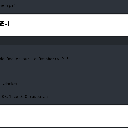
me=rpi1
북 준비
터미널 창
de Docker sur le Raspberry Pi"
i-docker
.06.1~ce~3-0~raspbian