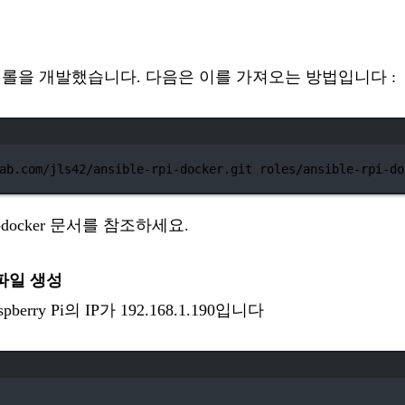
le 롤을 개발했습니다. 다음은 이를 가져오는 방법입니다 :
터미널 창
ab.com/jls42/ansible-rpi-docker.git
roles/ansible-rpi-do
pi-docker 문서
를 참조하세요.
 파일 생성
rry Pi의 IP가 192.168.1.190입니다
터미널 창