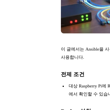
이 글에서는 Ansible을 
사용합니다.
전제 조건
대상 Raspberry P
에서 확인할 수 있습