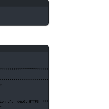
********************************************************
********************************************************
*
ion d'un
dépôt
HTTPS]
**********************************
*