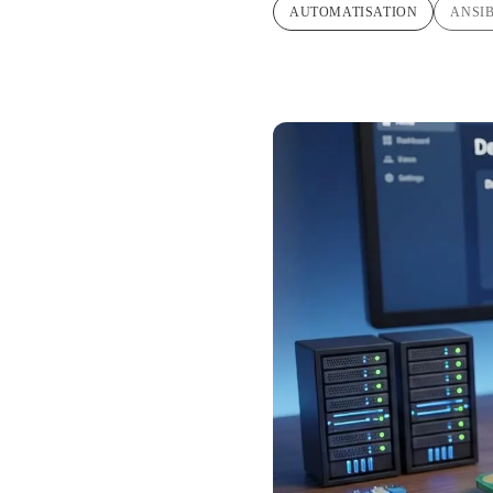
AUTOMATISATION
ANSI