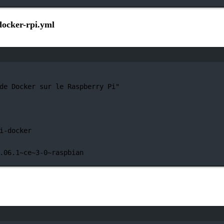
docker-rpi.yml
Janela de terminal
de Docker sur le Raspberry Pi"
i-docker
.06.1~ce~3-0~raspbian
Janela de terminal