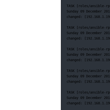
TASK
 [roles/ansible-rp
Sunday
09
December
201
changed:
 [192.168.1.19
TASK
 [roles/ansible-rp
Sunday
09
December
201
changed:
 [192.168.1.19
TASK
 [roles/ansible-rp
Sunday
09
December
201
changed:
 [192.168.1.19
TASK
 [roles/ansible-rp
Sunday
09
December
201
changed:
 [192.168.1.19
TASK
 [roles/ansible-rp
Sunday
09
December
201
changed:
 [192.168.1.19