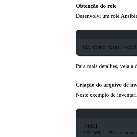
Obtenção do role
Desenvolvi um role Ansible
git
clone
https://gitl
Para mais detalhes, veja 
Criação do arquivo de in
Neste exemplo de inventári
[rpi1]
192.168.1.190
serverna