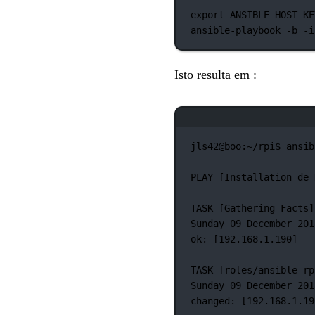
export
 ANSIBLE_HOST_KE
ansible-playbook
-b
-i
Isto resulta em :
jls42@boo:~/rpi$
ansib
PLAY
 [Installation 
de
TASK
 [Gathering 
Facts]
Sunday
09
December
201
ok:
 [192.168.1.190]
TASK
 [roles/ansible-rp
Sunday
09
December
201
changed:
 [192.168.1.19