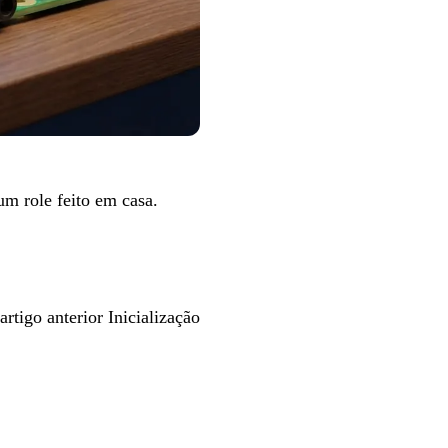
m um
role feito em casa
.
artigo anterior
Inicialização