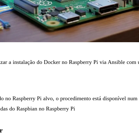
izar a instalação do Docker no Raspberry Pi via Ansible co
do no Raspberry Pi alvo, o procedimento está disponível num 
adas do Raspbian no Raspberry Pi
r