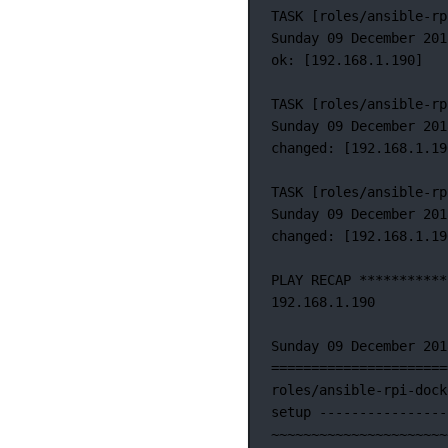
TASK
 [roles/ansible-rp
Sunday 09 December 201
ok: [192.168.1.190]
TASK [roles/ansible-rp
Sunday
09
December
201
changed:
 [192.168.1.19
TASK
 [roles/ansible-rp
Sunday
09
December
201
changed:
 [192.168.1.19
PLAY
RECAP
***********
192.168.1.190
Sunday
09
December
201
======================
roles/ansible-rpi-dock
setup
----------------
~
~~~~~~~~~~~~~~~~~~~~~