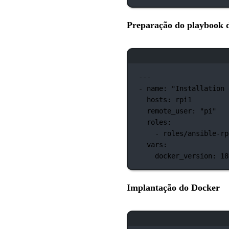
Preparação do playbook 
---
-
name:
"Installation 
hosts:
rpi1
remote_user:
"pi"
roles:
-
roles/ansible-rp
vars:
docker_version:
18
Implantação do Docker