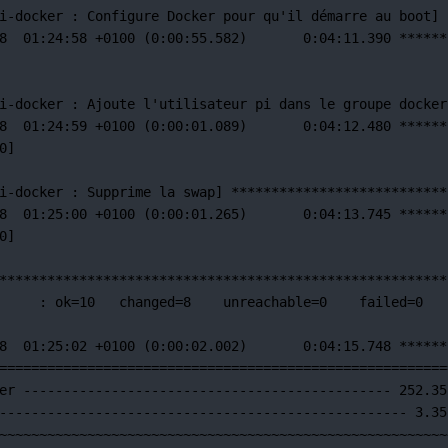
i-docker 
:
Configure
Docker
pour
qu'il démarre au boot] 
8  01:24:58 +0100 (0:00:55.582)       0:04:11.390 ******
i-docker : Ajoute l'utilisateur
pi
dans
le
groupe
docker
8
01:24:59
+0100
 (0:00:01.089)       0:04:12.480 
******
0]
i-docker 
:
Supprime
la
swap]
***************************
8
01:25:00
+0100
 (0:00:01.265)       0:04:13.745 
******
0]
********************************************************
:
ok=
10
changed=
8
unreachable=
0
failed=
0
8
01:25:02
+0100
 (0:00:02.002)       0:04:15.748 
******
========================================================
er
----------------------------------------------
252.35
---------------------------------------------------
3.35
~~~~~~~~~~~~~~~~~~~~~~~~~~~~~~~~~~~~~~~~~~~~~~~~~~~~~~~~