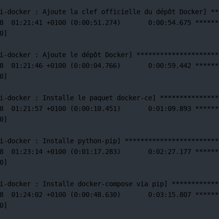
i-docker 
:
Ajoute
la
clef
officielle
du
dépôt
Docker]
**
8
01:21:41
+0100
 (0:00:51.274)       0:00:54.675 
******
0]
i-docker 
:
Ajoute
le
dépôt
Docker]
*********************
8
01:21:46
+0100
 (0:00:04.766)       0:00:59.442 
******
0]
i-docker 
:
Installe
le
paquet
docker-ce]
***************
8
01:21:57
+0100
 (0:00:10.451)       0:01:09.893 
******
0]
i-docker 
:
Installe
python-pip]
************************
8
01:23:14
+0100
 (0:01:17.283)       0:02:27.177 
******
0]
i-docker 
:
Installe
docker-compose
via
pip]
************
8
01:24:02
+0100
 (0:00:48.630)       0:03:15.807 
******
0]