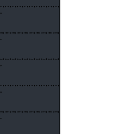
********************************************************
*
********************************************************
*
********************************************************
*
********************************************************
*
********************************************************
*