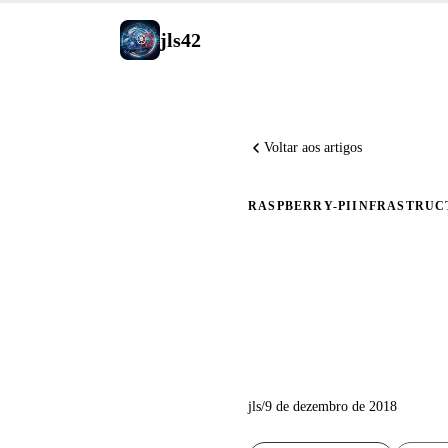
jls42
Voltar aos artigos
RASPBERRY-PI
INFRASTRUC
Instalaç
Ansible 
jls
/
9 de dezembro de 2018