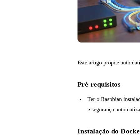
Este artigo propõe automat
Pré-requisitos
Ter o Raspbian instala
e segurança automatiz
Instalação do Docke