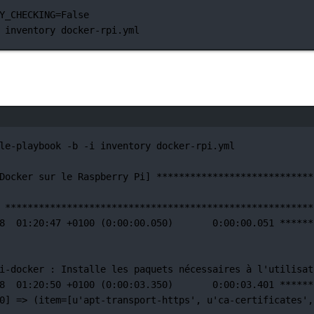
Y_CHECKING
=
False
inventory
docker-rpi.yml
Janela de terminal
le-playbook
-b
-i
inventory
docker-rpi.yml
Docker
sur
le
Raspberry
Pi]
****************************
*******************************************************
8
01:20:47
+0100
 (0:00:00.050)       0:00:00.051 
******
i-docker 
:
Installe
les
paquets
nécessaires
à
l'utilisat
8
01:20:50
+0100
 (0:00:03.350)       0:00:03.401 
******
0] =
>
 (item
=
[u'apt-transport-https',
u
'ca-certificates'
,