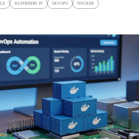
BLE
RASPBERRY PI
DEVOPS
DOCKER