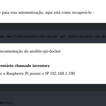
 para esta automatização, aqui está como recuperá-lo :
Janela de terminal
ab.com/jls42/ansible-rpi-docker.git
roles/ansible-rpi-do
a documentação do
ansible-rpi-docker
ventário chamado inventory
o o Raspberry Pi possui o IP 192.168.1.190
Janela de terminal
me=rpi1