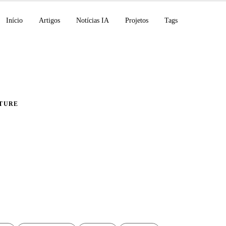
Início
Artigos
Notícias IA
Projetos
Tags
TURE
ão automática do Doc
no Raspberry Pi