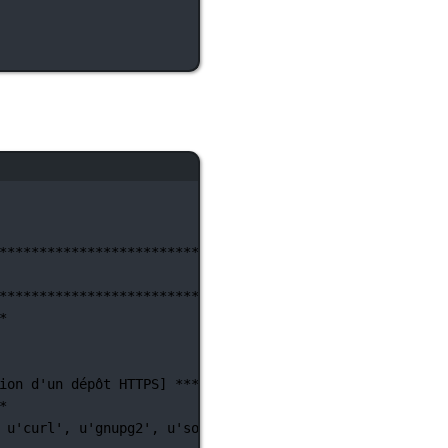
********************************************************
********************************************************
*
ion d'un
dépôt
HTTPS]
**********************************
*
u'curl',
u'gnupg2',
u'software-properties-common']
)