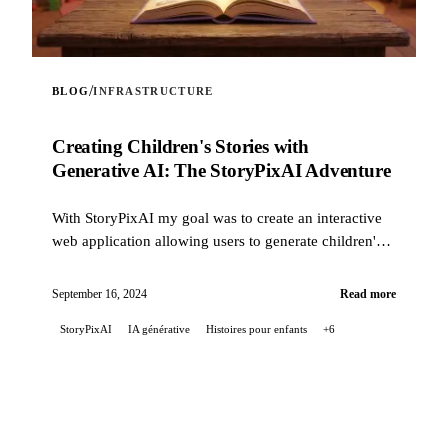
/
BLOG
INFRASTRUCTURE
Creating Children's Stories with
Generative AI: The StoryPixAI Adventure
With StoryPixAI my goal was to create an interactive
web application allowing users to generate children's
stories, enriched by ...
September 16, 2024
Read more
StoryPixAI
IA générative
Histoires pour enfants
+6