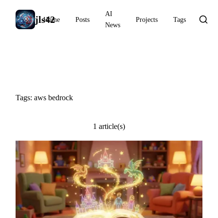
AI
jls42
Home
Posts
Projects
Tags
News
#aws bedrock
Tags: aws bedrock
1 article(s)