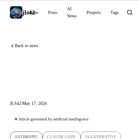
AI
jls42
Home
Posts
Projects
Tags
News
Back to news
Claude Code v2.1.143: plugin
management, context cost,
and worktree isolation
JLS42
/
May 17, 2026
Article generated by artificial intelligence
ANTHROPIC
CLAUDE-CODE
IA-GENERATIVE