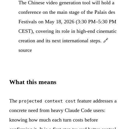
The Chinese video generation tool will hold a
conference on the main stage of the Palais des
Festivals on May 18, 2026 (3:30 PM–5:30 PM
CEST), covering its role in high-end cinematic
creation and its next international steps.
🔗
source
What this means
The
feature addresses a
projected context cost
concrete need from heavy Claude Code users:
knowing how much each turn costs before