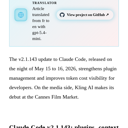
TRANSLATOR
Article
translated
View project on GitHub ↗
from fr to
en with
gpt-5.4-
mini.
The v2.1.143 update to Claude Code, released on
the night of May 15 to 16, 2026, strengthens plugin
management and improves token cost visibility for
developers. On the media side, Kling AI makes its
debut at the Cannes Film Market.
Claude Code v2.1.143: plugins, context