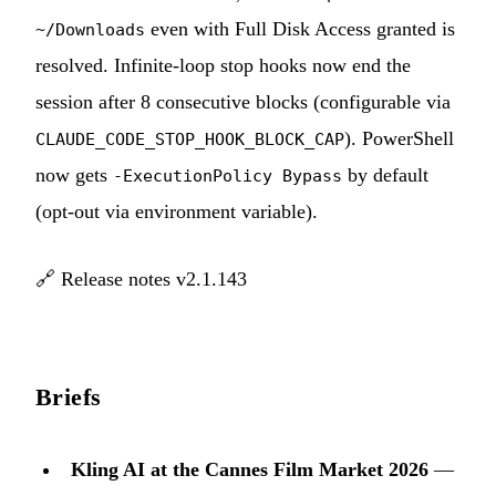
even with Full Disk Access granted is
~/Downloads
resolved. Infinite-loop stop hooks now end the
session after 8 consecutive blocks (configurable via
). PowerShell
CLAUDE_CODE_STOP_HOOK_BLOCK_CAP
now gets
by default
-ExecutionPolicy Bypass
(opt-out via environment variable).
🔗
Release notes v2.1.143
Briefs
Kling AI at the Cannes Film Market 2026
—