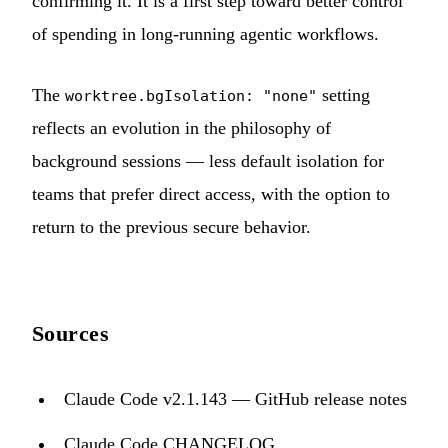
confirming it. It is a first step toward better control
of spending in long-running agentic workflows.
The
setting
worktree.bgIsolation: "none"
reflects an evolution in the philosophy of
background sessions — less default isolation for
teams that prefer direct access, with the option to
return to the previous secure behavior.
Sources
Claude Code v2.1.143 — GitHub release notes
Claude Code CHANGELOG