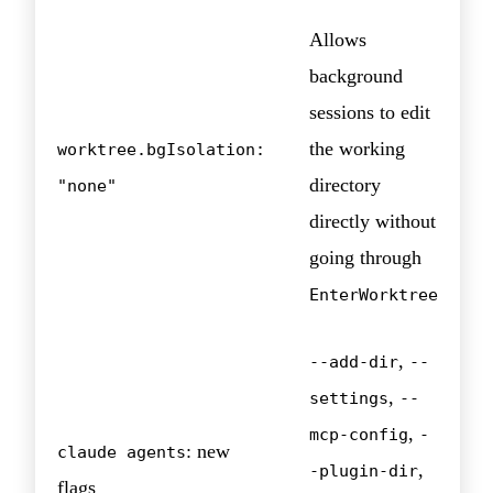
Allows
background
sessions to edit
the working
worktree.bgIsolation:
directory
"none"
directly without
going through
EnterWorktree
,
--add-dir
--
,
settings
--
,
mcp-config
-
: new
claude agents
,
-plugin-dir
flags