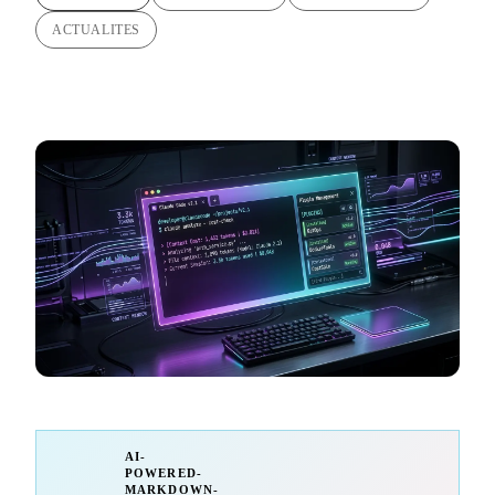
ACTUALITES
AI-
POWERED-
MARKDOWN-