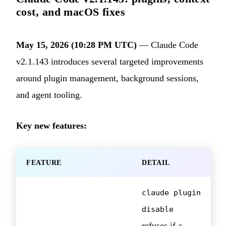
cost, and macOS fixes
May 15, 2026 (10:28 PM UTC)
— Claude Code
v2.1.143 introduces several targeted improvements
around plugin management, background sessions,
and agent tooling.
Key new features:
FEATURE
DETAIL
claude plugin
disable
refuses if a