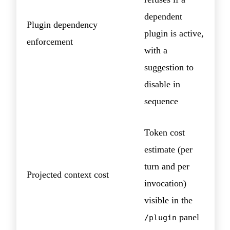
dependent
Plugin dependency
plugin is active,
enforcement
with a
suggestion to
disable in
sequence
Token cost
estimate (per
turn and per
Projected context cost
invocation)
visible in the
panel
/plugin