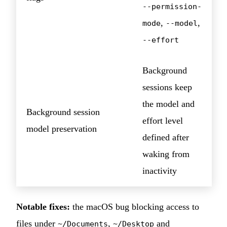
--permission-
,
,
mode
--model
--effort
Background
sessions keep
the model and
Background session
effort level
model preservation
defined after
waking from
inactivity
Notable fixes:
the macOS bug blocking access to
files under
,
and
~/Documents
~/Desktop