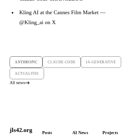
Kling AI at the Cannes Film Market —
@Kling_ai on X
ANTHROPIC
CLAUDE-CODE
IA-GENERATIVE
ACTUALITES
All news
jls42.org
Posts
AI News
Projects